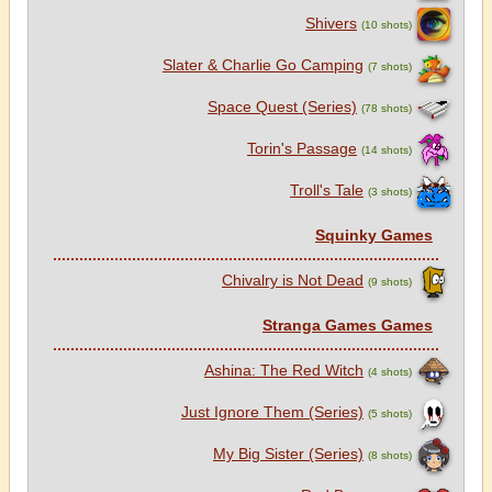
Shivers
(10 shots)
Slater & Charlie Go Camping
(7 shots)
Space Quest (Series)
(78 shots)
Torin's Passage
(14 shots)
Troll's Tale
(3 shots)
Squinky Games
Chivalry is Not Dead
(9 shots)
Stranga Games Games
Ashina: The Red Witch
(4 shots)
Just Ignore Them (Series)
(5 shots)
My Big Sister (Series)
(8 shots)