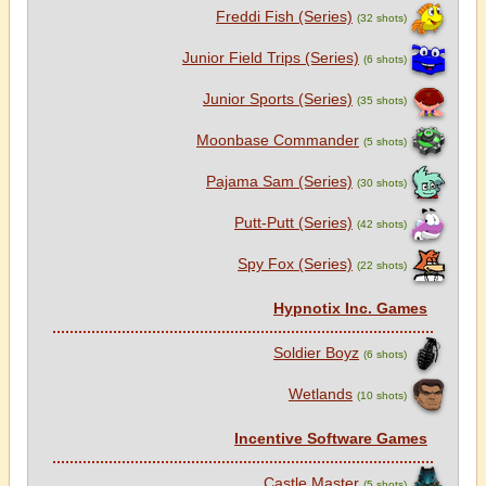
Freddi Fish (Series)
(32 shots)
Junior Field Trips (Series)
(6 shots)
Junior Sports (Series)
(35 shots)
Moonbase Commander
(5 shots)
Pajama Sam (Series)
(30 shots)
Putt-Putt (Series)
(42 shots)
Spy Fox (Series)
(22 shots)
Hypnotix Inc. Games
Soldier Boyz
(6 shots)
Wetlands
(10 shots)
Incentive Software Games
Castle Master
(5 shots)