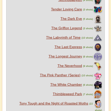
Tender Loving Care
(3 shots)
The Dark Eye
(5 shots)
The Griffon Legend
(3 shots)
The Labyrinth of Time
(10 shots)
The Last Express
(9 shots)
The Longest Journey
(9 shots)
The Neverhood
(9 shots)
The Pink Panther (Series)
(10 shots)
The White Chamber
(6 shots)
Thimbleweed Park
(7 shots)
Tony Tough and the Night of Roasted Moths
(22
shots)