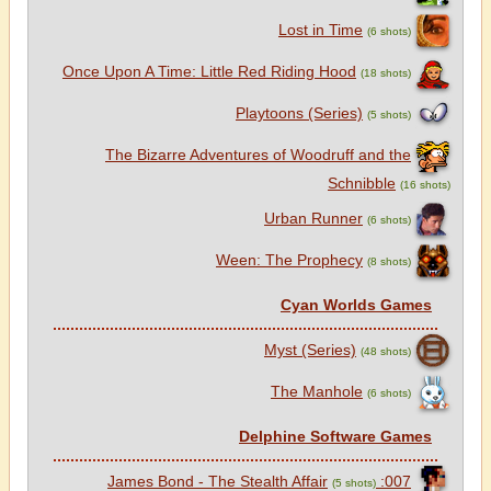
Lost in Time
(6 shots)
Once Upon A Time: Little Red Riding Hood
(18 shots)
Playtoons (Series)
(5 shots)
The Bizarre Adventures of Woodruff and the
Schnibble
(16 shots)
Urban Runner
(6 shots)
Ween: The Prophecy
(8 shots)
Cyan Worlds Games
Myst (Series)
(48 shots)
The Manhole
(6 shots)
Delphine Software Games
007: James Bond - The Stealth Affair
(5 shots)