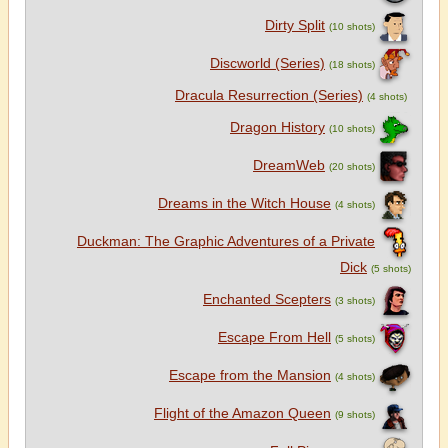
Dirty Split
(10 shots)
Discworld (Series)
(18 shots)
Dracula Resurrection (Series)
(4 shots)
Dragon History
(10 shots)
DreamWeb
(20 shots)
Dreams in the Witch House
(4 shots)
Duckman: The Graphic Adventures of a Private
Dick
(5 shots)
Enchanted Scepters
(3 shots)
Escape From Hell
(5 shots)
Escape from the Mansion
(4 shots)
Flight of the Amazon Queen
(9 shots)