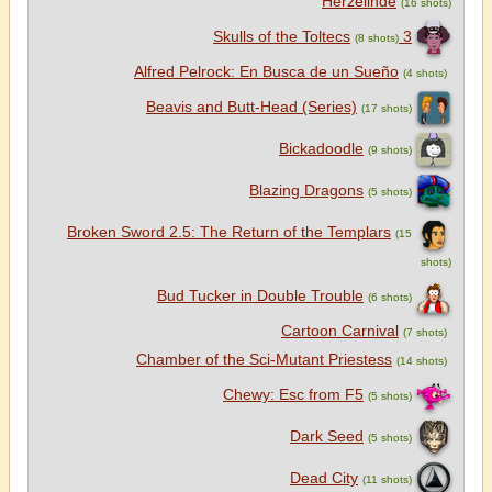
Herzelinde
(16 shots)
3 Skulls of the Toltecs
(8 shots)
Alfred Pelrock: En Busca de un Sueño
(4 shots)
Beavis and Butt-Head (Series)
(17 shots)
Bickadoodle
(9 shots)
Blazing Dragons
(5 shots)
Broken Sword 2.5: The Return of the Templars
(15
shots)
Bud Tucker in Double Trouble
(6 shots)
Cartoon Carnival
(7 shots)
Chamber of the Sci-Mutant Priestess
(14 shots)
Chewy: Esc from F5
(5 shots)
Dark Seed
(5 shots)
Dead City
(11 shots)