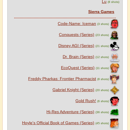
Lu
(8 shots)
Sierra Games
Code-Name: Iceman
(3 shots)
Conquests (Series)
(23 shots)
Disney AGI (Series)
(21 shots)
Dr. Brain (Series)
(12 shots)
EcoQuest (Series)
(11 shots)
Freddy Pharkas: Frontier Pharmacist
(8 shots)
Gabriel Knight (Series)
(20 shots)
Gold Rush!
(6 shots)
Hi-Res Adventure (Series)
(36 shots)
Hoyle's Official Book of Games (Series)
(45 shots)