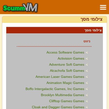
צילומי מסך
צילומי מסך
ניווט
Access Software Games
Activision Games
Adventure Soft Games
Alcachofa Soft Games
American Laser Games Games
Animation Magic Games
Boffo Intergalactic Games, Inc Games
Brooklyn Multimedia Games
Clifftop Games Games
Cloak and Dagger Games Games