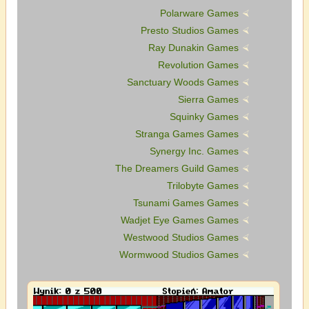
Polarware Games
Presto Studios Games
Ray Dunakin Games
Revolution Games
Sanctuary Woods Games
Sierra Games
Squinky Games
Stranga Games Games
Synergy Inc. Games
The Dreamers Guild Games
Trilobyte Games
Tsunami Games Games
Wadjet Eye Games Games
Westwood Studios Games
Wormwood Studios Games