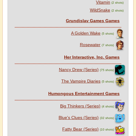
Vitamin
(2 shots)
WildSnake
(2 shots)
Grundislav Games Games
A Golden Wake
(5 shots)
Rosewater
(7 shots)
Her Interactive, Inc. Games
Nancy Drew (Series)
(75 shots)
The Vampire Diaries
(5 shots)
Humongous Entertainment Games
Big Thinkers (Series)
(4 shots)
Blue's Clues (Series)
(32 shots)
Fatty Bear (Series)
(10 shots)