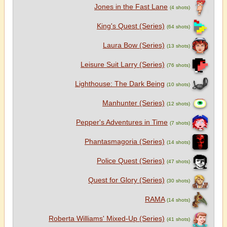
Jones in the Fast Lane
(4 shots)
King's Quest (Series)
(64 shots)
Laura Bow (Series)
(13 shots)
Leisure Suit Larry (Series)
(76 shots)
Lighthouse: The Dark Being
(10 shots)
Manhunter (Series)
(12 shots)
Pepper's Adventures in Time
(7 shots)
Phantasmagoria (Series)
(14 shots)
Police Quest (Series)
(47 shots)
Quest for Glory (Series)
(30 shots)
RAMA
(14 shots)
Roberta Williams' Mixed-Up (Series)
(41 shots)