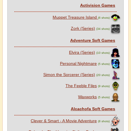
Activision Games
Muppet Treasure Island
(6 shots)
Zork (Series)
(34 shots)
Adventure Soft Games
Elvira (Series)
(10 shots)
Personal Nightmare
(5 shots)
Simon the Sorcerer (Series)
(20 shots)
The Feeble Files
(9 shots)
Waxworks
(5 shots)
Alcachofa Soft Games
Clever & Smart - A Movie Adventure
(8 shots)