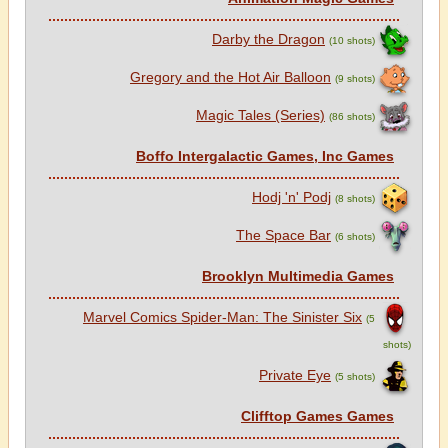
Darby the Dragon
(10 shots)
Gregory and the Hot Air Balloon
(9 shots)
Magic Tales (Series)
(86 shots)
Boffo Intergalactic Games, Inc Games
Hodj 'n' Podj
(8 shots)
The Space Bar
(6 shots)
Brooklyn Multimedia Games
Marvel Comics Spider-Man: The Sinister Six
(5
shots)
Private Eye
(5 shots)
Clifftop Games Games