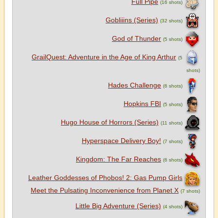
Full Pipe
(16 shots)
Gobliiins (Series)
(32 shots)
God of Thunder
(5 shots)
GrailQuest: Adventure in the Age of King Arthur
(5
shots)
Hades Challenge
(6 shots)
Hopkins FBI
(5 shots)
Hugo House of Horrors (Series)
(11 shots)
Hyperspace Delivery Boy!
(7 shots)
Kingdom: The Far Reaches
(6 shots)
Leather Goddesses of Phobos! 2: Gas Pump Girls
Meet the Pulsating Inconvenience from Planet X
(7 shots)
Little Big Adventure (Series)
(4 shots)