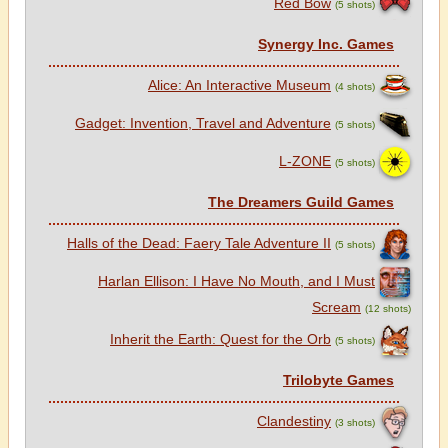
Red Bow
(5 shots)
Synergy Inc. Games
Alice: An Interactive Museum
(4 shots)
Gadget: Invention, Travel and Adventure
(5 shots)
L-ZONE
(5 shots)
The Dreamers Guild Games
Halls of the Dead: Faery Tale Adventure II
(5 shots)
Harlan Ellison: I Have No Mouth, and I Must
Scream
(12 shots)
Inherit the Earth: Quest for the Orb
(5 shots)
Trilobyte Games
Clandestiny
(3 shots)