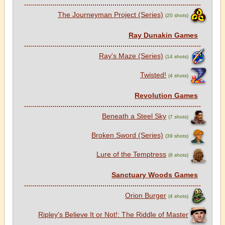
The Journeyman Project (Series)
(20 shots)
Ray Dunakin Games
Ray's Maze (Series)
(14 shots)
Twisted!
(4 shots)
Revolution Games
Beneath a Steel Sky
(7 shots)
Broken Sword (Series)
(39 shots)
Lure of the Temptress
(8 shots)
Sanctuary Woods Games
Orion Burger
(4 shots)
Ripley's Believe It or Not!: The Riddle of Master