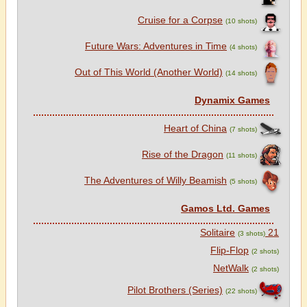
Cruise for a Corpse
(10 shots)
Future Wars: Adventures in Time
(4 shots)
Out of This World (Another World)
(14 shots)
Dynamix Games
Heart of China
(7 shots)
Rise of the Dragon
(11 shots)
The Adventures of Willy Beamish
(5 shots)
Gamos Ltd. Games
21 Solitaire
(3 shots)
Flip-Flop
(2 shots)
NetWalk
(2 shots)
Pilot Brothers (Series)
(22 shots)