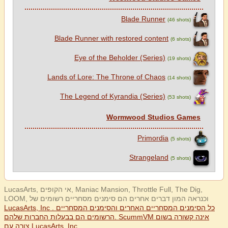
Blade Runner
(46 shots)
Blade Runner with restored content
(6 shots)
Eye of the Beholder (Series)
(19 shots)
Lands of Lore: The Throne of Chaos
(14 shots)
The Legend of Kyrandia (Series)
(53 shots)
Wormwood Studios Games
Primordia
(5 shots)
Strangeland
(5 shots)
LucasArts, אי הקופים, Maniac Mansion, Throttle Full, The Dig,
LOOM, וכנראה המון דברים אחרים הם סימנים מסחריים רשומים של
LucasArts, Inc . כל הסימנים המסחריים האחרים והסימנים המסחריים
הרשומים הם בבעלות החברות שלהם. ScummVM אינה קשורה בשום
צורה עם LucasArts, Inc.