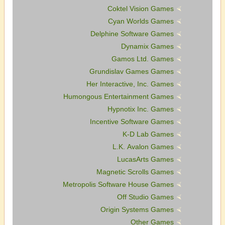
Coktel Vision Games
Cyan Worlds Games
Delphine Software Games
Dynamix Games
Gamos Ltd. Games
Grundislav Games Games
Her Interactive, Inc. Games
Humongous Entertainment Games
Hypnotix Inc. Games
Incentive Software Games
K-D Lab Games
L.K. Avalon Games
LucasArts Games
Magnetic Scrolls Games
Metropolis Software House Games
Off Studio Games
Origin Systems Games
Other Games