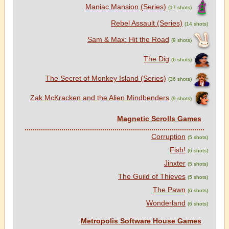
Maniac Mansion (Series)
(17 shots)
Rebel Assault (Series)
(14 shots)
Sam & Max: Hit the Road
(9 shots)
The Dig
(6 shots)
The Secret of Monkey Island (Series)
(36 shots)
Zak McKracken and the Alien Mindbenders
(9 shots)
Magnetic Scrolls Games
Corruption
(5 shots)
Fish!
(6 shots)
Jinxter
(5 shots)
The Guild of Thieves
(5 shots)
The Pawn
(6 shots)
Wonderland
(6 shots)
Metropolis Software House Games