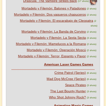
Dráscula: The Vampire Strikes Back
(17 shots)
Mortadelo y Filemón: Balones y Patadones
(2 shots)
Mortadelo y Filemón: Dos vaqueros chapuceros
(2 shots)
Mortadelo y Filemón: El escarabajo de Cleopatra
(2
shots)
Mortadelo y Filemón: La Banda de Corvino
(2 shots)
Mortadelo y Filemón: La Sexta Secta
(3 shots)
Mortadelo y Filemón: Mamelucos a la Romana
(2 shots)
Mortadelo y Filemón: Operación Moscú
(2 shots)
Mortadelo y Filemón: Terror, Espanto y Pavor
(2 shots)
American Laser Games Games
Crime Patrol (Series)
(6 shots)
Mad Dog McCree (Series)
(6 shots)
Space Pirates
(3 shots)
The Last Bounty Hunter
(3 shots)
Who Shot Johnny Rock?
(3 shots)
Animation Magic Games