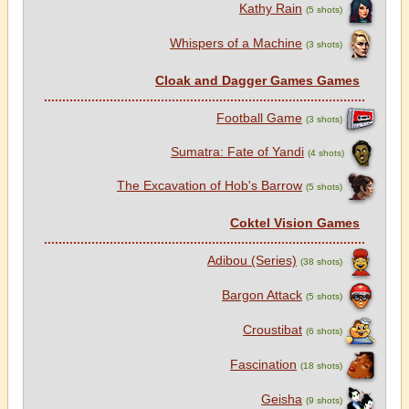
Kathy Rain
(5 shots)
Whispers of a Machine
(3 shots)
Cloak and Dagger Games Games
Football Game
(3 shots)
Sumatra: Fate of Yandi
(4 shots)
The Excavation of Hob's Barrow
(5 shots)
Coktel Vision Games
Adibou (Series)
(38 shots)
Bargon Attack
(5 shots)
Croustibat
(6 shots)
Fascination
(18 shots)
Geisha
(9 shots)