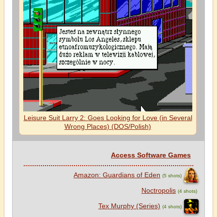
Leisure Suit Larry 2: Goes Looking for Love (in Several
Wrong Places) (DOS/Polish)
Access Software Games
Amazon: Guardians of Eden
(5 shots)
Noctropolis
(4 shots)
Tex Murphy (Series)
(4 shots)