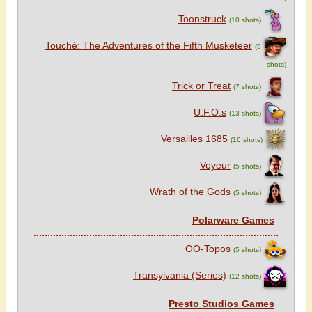
Toonstruck
(10 shots)
Touché: The Adventures of the Fifth Musketeer
(9
shots)
Trick or Treat
(7 shots)
U.F.O.s
(13 shots)
Versailles 1685
(16 shots)
Voyeur
(5 shots)
Wrath of the Gods
(5 shots)
Polarware Games
OO-Topos
(5 shots)
Transylvania (Series)
(12 shots)
Presto Studios Games