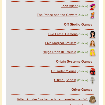
Teen Agent
(6 shots)
The Prince and the Coward
(5 shots)
Off Studio Games
Five Lethal Demons
(3 shots)
Five Magical Amulets
(11 shots)
Helga Deep In Trouble
(15 shots)
Origin Systems Games
Crusader (Series)
(5 shots)
Ultima (Series)
(17 shots)
Other Games
1½ Ritter: Auf der Suche nach der hinreißenden