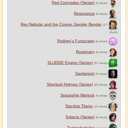
Red Comrades (Series)
(5 shots)
Resonance
(5 shots)
Rex Nebular and the Cosmic Gender Bender
(17
shots)
Rodney's Funscreen
(6 shots)
Rosemary
(6 shots)
SLUDGE Engine (Series)
(57 shots)
Sanitarium
(5 shots)
Sherlock Holmes (Series)
(42 shots)
Spaceship Warlock
(6 shots)
Starship Titanic
(10 shots)
Syberia (Series)
(8 shots)
Technobabylon
(4 shots)