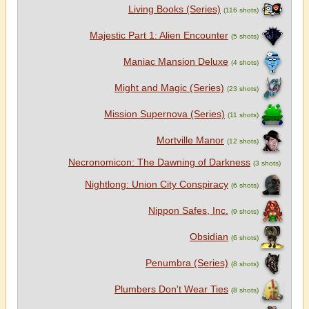
Living Books (Series)
(116 shots)
Majestic Part 1: Alien Encounter
(5 shots)
Maniac Mansion Deluxe
(4 shots)
Might and Magic (Series)
(23 shots)
Mission Supernova (Series)
(11 shots)
Mortville Manor
(12 shots)
Necronomicon: The Dawning of Darkness
(3 shots)
Nightlong: Union City Conspiracy
(6 shots)
Nippon Safes, Inc.
(9 shots)
Obsidian
(6 shots)
Penumbra (Series)
(8 shots)
Plumbers Don't Wear Ties
(8 shots)