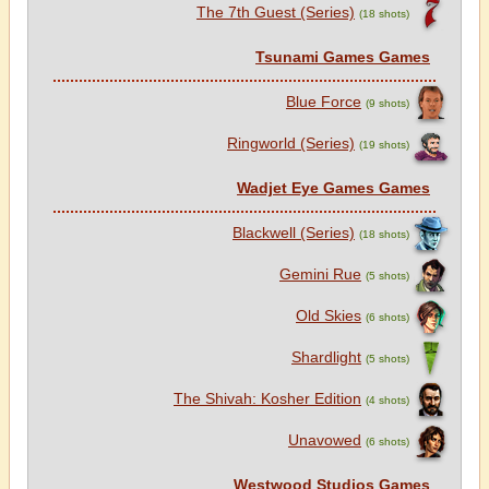
The 7th Guest (Series)
(18 shots)
Tsunami Games Games
Blue Force
(9 shots)
Ringworld (Series)
(19 shots)
Wadjet Eye Games Games
Blackwell (Series)
(18 shots)
Gemini Rue
(5 shots)
Old Skies
(6 shots)
Shardlight
(5 shots)
The Shivah: Kosher Edition
(4 shots)
Unavowed
(6 shots)
Westwood Studios Games