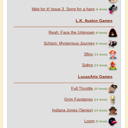
Wait for it! Issue 3. Song for a hare
(4 shots)
L.K. Avalon Games
Reah: Face the Unknown
(6 shots)
Schizm: Mysterious Journey
(5 shots)
Sfinx
(13 shots)
Sołtys
(13 shots)
LucasArts Games
Full Throttle
(10 shots)
Grim Fandango
(24 shots)
Indiana Jones (Series)
(10 shots)
Loom
(9 shots)