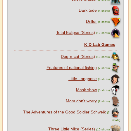
Dark Side
(4 shots)
Driller
(6 shots)
Total Eclipse (Series)
(12 shots)
K-D Lab Games
Dog-n-cat (Series)
(13 shots)
Features of national fishing
(7 shots)
Little Longnose
(6 shots)
Mask show
(5 shots)
Mom don't worry
(7 shots)
The Adventures of the Good Soldier Schweik
(7
shots)
Three Little Mice (Series)
(15 shots)