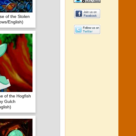
se of the Stolen
ows/English)
e of the Hogfish
iny Gulch
glish)