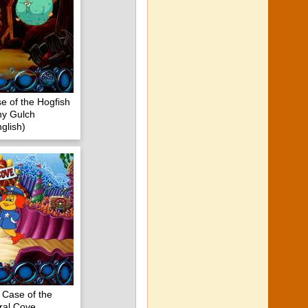
e of the Hogfish
iny Gulch
glish)
 Case of the
ral Cove