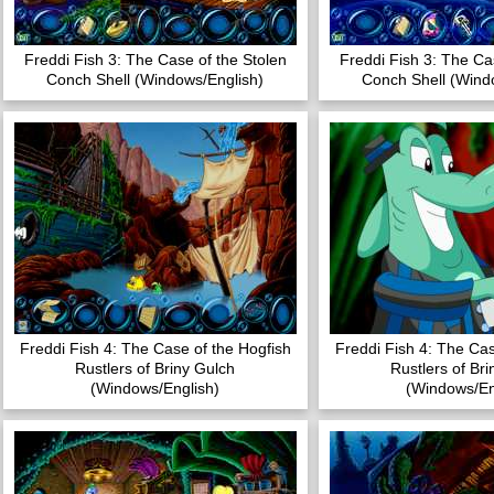
Freddi Fish 3: The Case of the Stolen
Freddi Fish 3: The Ca
Conch Shell (Windows/English)
Conch Shell (Wind
Freddi Fish 4: The Case of the Hogfish
Freddi Fish 4: The Cas
Rustlers of Briny Gulch
Rustlers of Br
(Windows/English)
(Windows/En