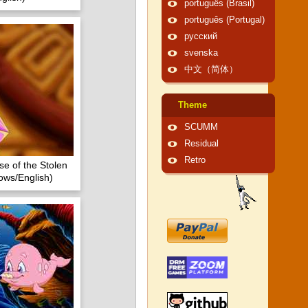
português (Brasil)
português (Portugal)
русский
svenska
中文（简体）
Theme
SCUMM
Residual
Retro
se of the Stolen
ows/English)