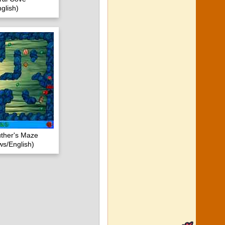
glish)
uther's Maze
s/English)