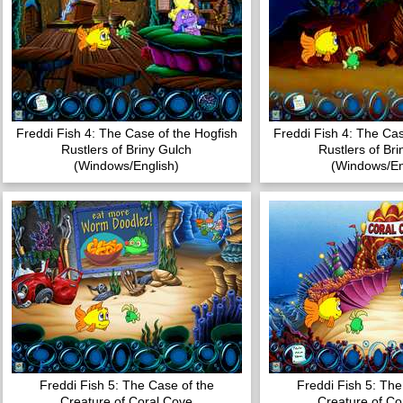
Freddi Fish 4: The Case of the Hogfish
Freddi Fish 4: The Cas
Rustlers of Briny Gulch
Rustlers of Br
(Windows/English)
(Windows/En
Freddi Fish 5: The Case of the
Freddi Fish 5: The
Creature of Coral Cove
Creature of Co