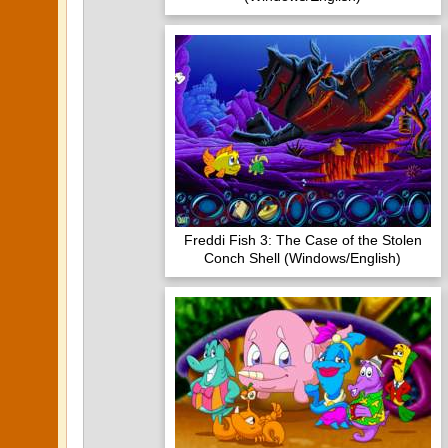
Freddi Fish 3: The Case of the Stolen
Conch Shell (Windows/English)