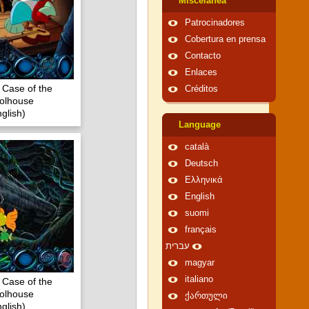
Miscelánea
Patrocinadores
Cobertura en prensa
Contacto
Enlaces
 Case of the
Créditos
olhouse
glish)
Language
català
Deutsch
Ελληνικά
English
suomi
français
עברית
magyar
italiano
 Case of the
olhouse
ქართული
glish)