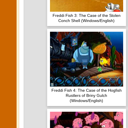
Freddi Fish 3: The Case of the Stolen
Conch Shell (Windows/English)
Freddi Fish 4: The Case of the Hogfish
Rustlers of Briny Gulch
(Windows/English)