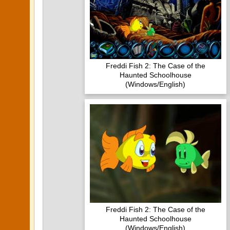
Freddi Fish 2: The Case of the
Haunted Schoolhouse
(Windows/English)
Freddi Fish 2: The Case of the
Haunted Schoolhouse
(Windows/English)