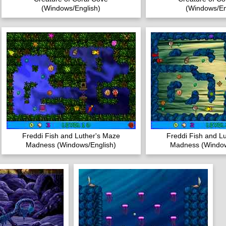
(Windows/English)
(Windows/En
Freddi Fish and Luther's Maze
Freddi Fish and L
Madness (Windows/English)
Madness (Window