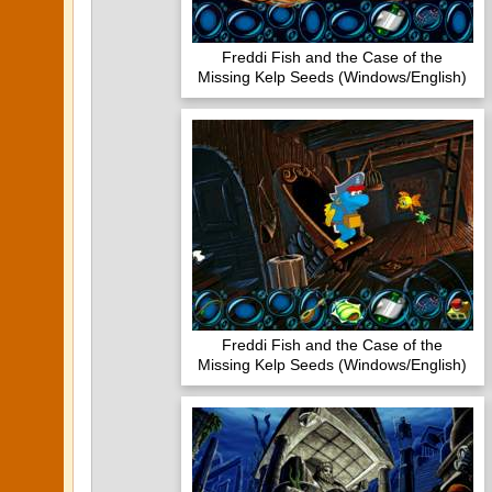
Freddi Fish and the Case of the
Missing Kelp Seeds (Windows/English)
Freddi Fish and the Case of the
Missing Kelp Seeds (Windows/English)