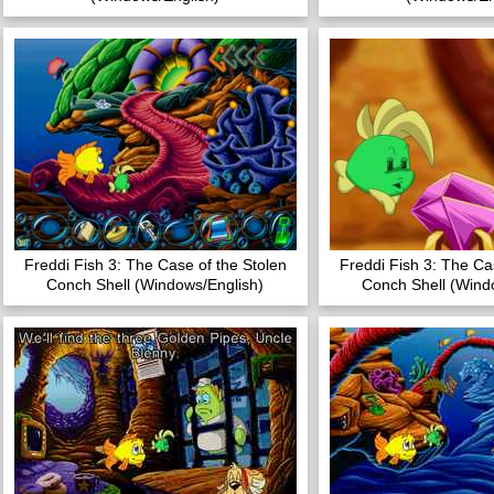
Freddi Fish 3: The Case of the Stolen
Freddi Fish 3: The Ca
Conch Shell (Windows/English)
Conch Shell (Wind