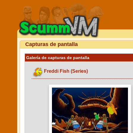
Capturas de pantalla
Galería de capturas de pantalla
Freddi Fish (Series)