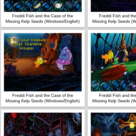
Freddi Fish and the Case of the
Freddi Fish and th
Missing Kelp Seeds (Windows/English)
Missing Kelp Seeds (W
Freddi Fish and the Case of the
Freddi Fish and th
Missing Kelp Seeds (Windows/English)
Missing Kelp Seeds (W