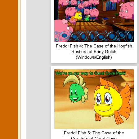
Freddi Fish 4: The Case of the Hogfish
Rustlers of Briny Gulch
(Windows/English)
Freddi Fish 5: The Case of the
Creature of Coral Cove