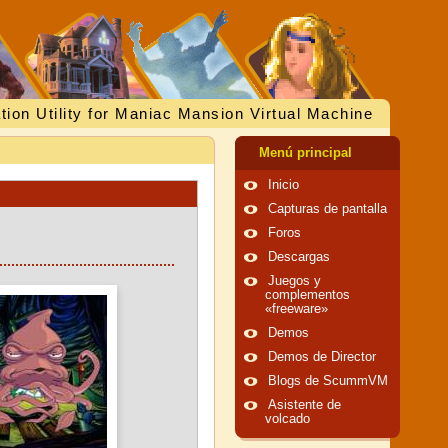
tion Utility for Maniac Mansion Virtual Machine
Menú principal
Inicio
Capturas de pantalla
Foros
Descargas
Juegos y
complementos
«freeware»
Demos
Demos de Director
Blogs de ScummVM
Asistente de
volcado