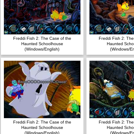
Freddi Fish 2: The Case of the
Freddi Fish 2: The
Haunted Schoolhouse
Haunted Scho
(Windows/English)
(Windows/En
Freddi Fish 2: The Case of the
Freddi Fish 2: The
Haunted Schoolhouse
Haunted Scho
(Windows/English)
(Windows/En