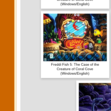
(Windows/English)
Freddi Fish 5: The Case of the
Creature of Coral Cove
(Windows/English)