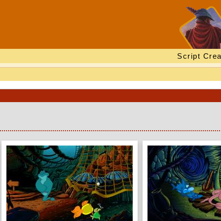
Script Crea