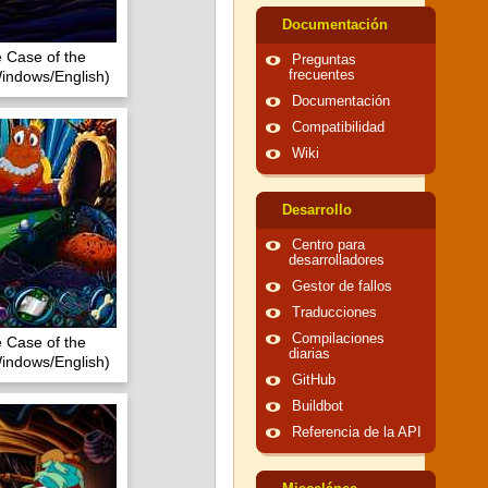
Documentación
e Case of the
Preguntas
indows/English)
frecuentes
Documentación
Compatibilidad
Wiki
Desarrollo
Centro para
desarrolladores
Gestor de fallos
Traducciones
Compilaciones
e Case of the
diarias
indows/English)
GitHub
Buildbot
Referencia de la API