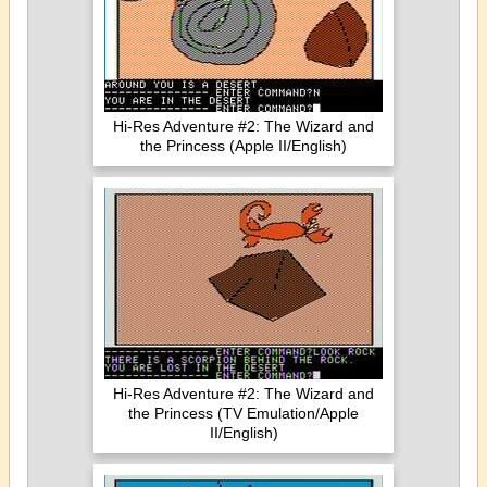
Hi-Res Adventure #2: The Wizard and
the Princess (Apple II/English)
Hi-Res Adventure #2: The Wizard and
the Princess (TV Emulation/Apple
II/English)