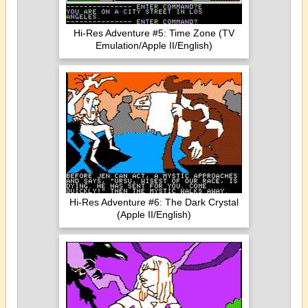
Hi-Res Adventure #5: Time Zone (TV
Emulation/Apple II/English)
Hi-Res Adventure #6: The Dark Crystal
(Apple II/English)