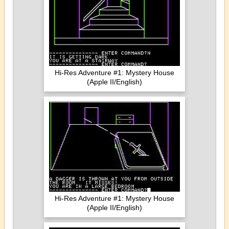
Hi-Res Adventure #1: Mystery House
(Apple II/English)
Hi-Res Adventure #1: Mystery House
(Apple II/English)