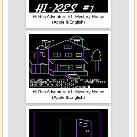
Hi-Res Adventure #1: Mystery House
(Apple II/English)
Hi-Res Adventure #1: Mystery House
(Apple II/English)