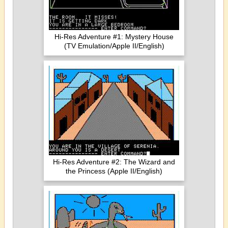
Hi-Res Adventure #1: Mystery House
(TV Emulation/Apple II/English)
Hi-Res Adventure #2: The Wizard and
the Princess (Apple II/English)