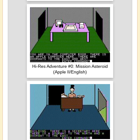
Hi-Res Adventure #0: Mission Asteroid
(Apple II/English)