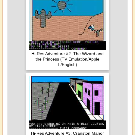
Hi-Res Adventure #2: The Wizard and
the Princess (TV Emulation/Apple
II/English)
Hi-Res Adventure #3: Cranston Manor