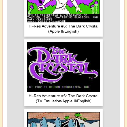
Hi-Res Adventure #6: The Dark Crystal
(Apple II/English)
Hi-Res Adventure #6: The Dark Crystal
(TV Emulation/Apple II/English)