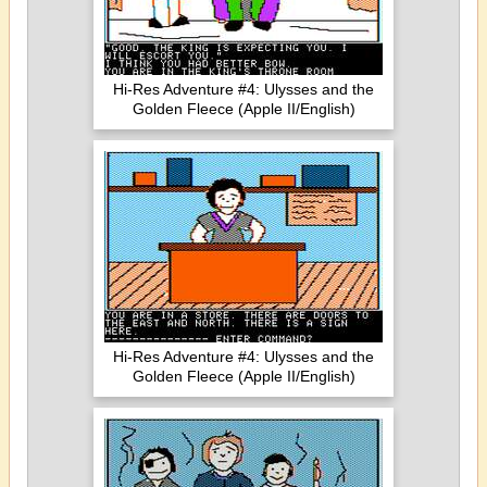
Hi-Res Adventure #4: Ulysses and the
Golden Fleece (Apple II/English)
Hi-Res Adventure #4: Ulysses and the
Golden Fleece (Apple II/English)