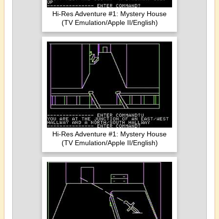
Hi-Res Adventure #1: Mystery House
(TV Emulation/Apple II/English)
Hi-Res Adventure #1: Mystery House
(TV Emulation/Apple II/English)