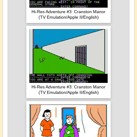
Hi-Res Adventure #3: Cranston Manor
(TV Emulation/Apple II/English)
Hi-Res Adventure #3: Cranston Manor
(TV Emulation/Apple II/English)