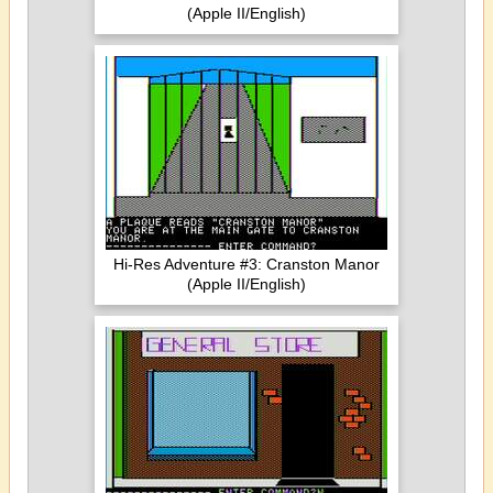
(Apple II/English)
Hi-Res Adventure #3: Cranston Manor
(Apple II/English)