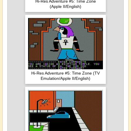
Hi-Res Adventure #5: Time Zone
(Apple II/English)
Hi-Res Adventure #5: Time Zone (TV
Emulation/Apple II/English)