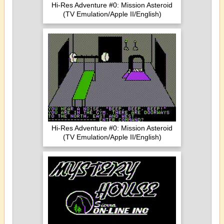
Hi-Res Adventure #0: Mission Asteroid
(TV Emulation/Apple II/English)
Hi-Res Adventure #0: Mission Asteroid
(TV Emulation/Apple II/English)