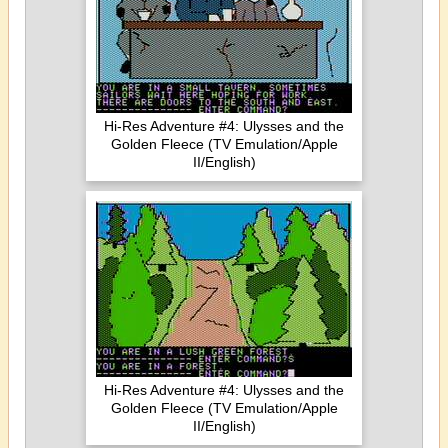
Hi-Res Adventure #4: Ulysses and the
Golden Fleece (TV Emulation/Apple
II/English)
Hi-Res Adventure #4: Ulysses and the
Golden Fleece (TV Emulation/Apple
II/English)