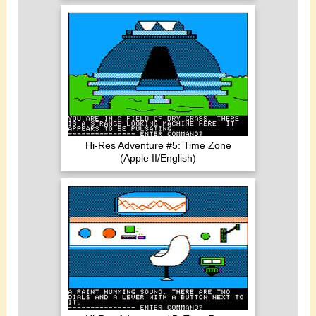
Hi-Res Adventure #5: Time Zone
(Apple II/English)