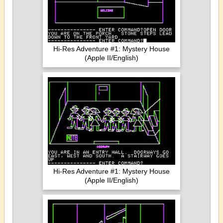
Hi-Res Adventure #1: Mystery House
(Apple II/English)
Hi-Res Adventure #1: Mystery House
(Apple II/English)