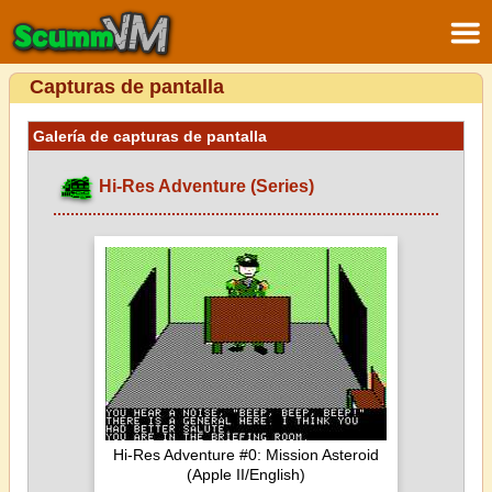
Capturas de pantalla
Galería de capturas de pantalla
Hi-Res Adventure (Series)
Hi-Res Adventure #0: Mission Asteroid
(Apple II/English)