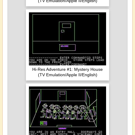
(TV Emulation/Apple II/English)
Hi-Res Adventure #1: Mystery House
(TV Emulation/Apple II/English)