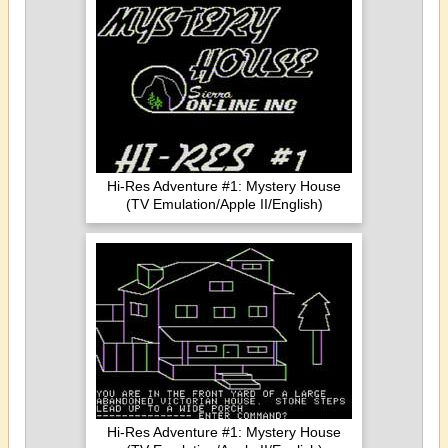
Hi-Res Adventure #1: Mystery House
(TV Emulation/Apple II/English)
Hi-Res Adventure #1: Mystery House