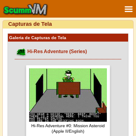
Capturas de Tela
Galeria de Capturas de Tela
Hi-Res Adventure (Series)
Hi-Res Adventure #0: Mission Asteroid
(Apple II/English)