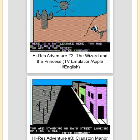
Hi-Res Adventure #2: The Wizard and
the Princess (TV Emulation/Apple
II/English)
Hi-Res Adventure #3: Cranston Manor