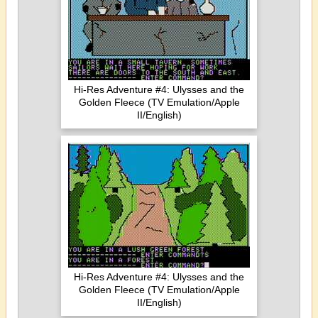
Hi-Res Adventure #4: Ulysses and the
Golden Fleece (TV Emulation/Apple
II/English)
Hi-Res Adventure #4: Ulysses and the
Golden Fleece (TV Emulation/Apple
II/English)