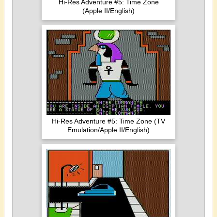
Hi-Res Adventure #5: Time Zone
(Apple II/English)
Hi-Res Adventure #5: Time Zone (TV
Emulation/Apple II/English)