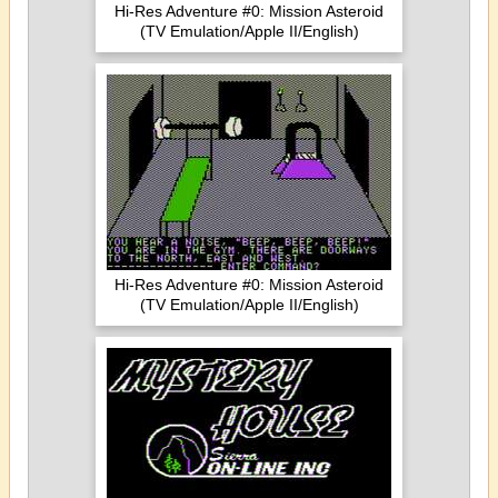
Hi-Res Adventure #0: Mission Asteroid
(TV Emulation/Apple II/English)
Hi-Res Adventure #0: Mission Asteroid
(TV Emulation/Apple II/English)