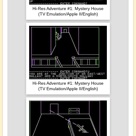
Hi-Res Adventure #1: Mystery House
(TV Emulation/Apple II/English)
Hi-Res Adventure #1: Mystery House
(TV Emulation/Apple II/English)