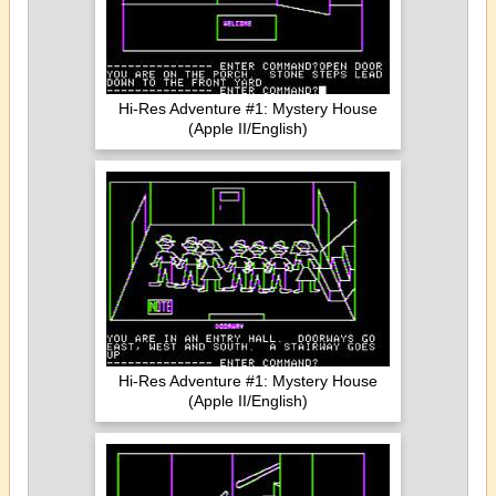
Hi-Res Adventure #1: Mystery House
(Apple II/English)
Hi-Res Adventure #1: Mystery House
(Apple II/English)