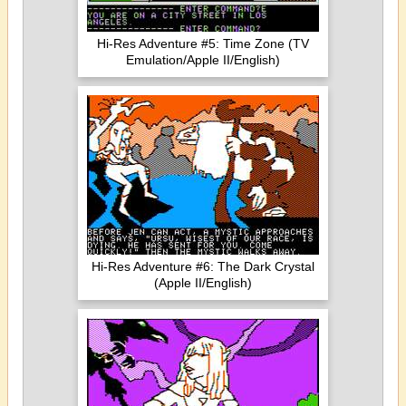
Hi-Res Adventure #5: Time Zone (TV
Emulation/Apple II/English)
Hi-Res Adventure #6: The Dark Crystal
(Apple II/English)