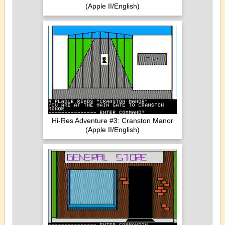
(Apple II/English)
Hi-Res Adventure #3: Cranston Manor
(Apple II/English)