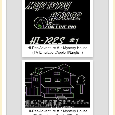
Hi-Res Adventure #1: Mystery House
(TV Emulation/Apple II/English)
Hi-Res Adventure #1: Mystery House