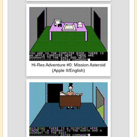
Hi-Res Adventure #0: Mission Asteroid
(Apple II/English)