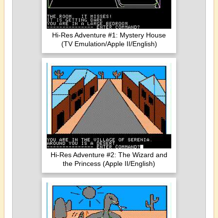
Hi-Res Adventure #1: Mystery House
(TV Emulation/Apple II/English)
Hi-Res Adventure #2: The Wizard and
the Princess (Apple II/English)