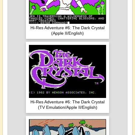
Hi-Res Adventure #6: The Dark Crystal
(Apple II/English)
Hi-Res Adventure #6: The Dark Crystal
(TV Emulation/Apple II/English)