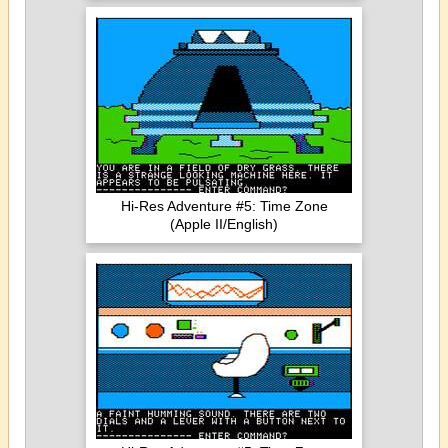
Hi-Res Adventure #5: Time Zone
(Apple II/English)