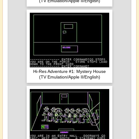
(TV Emulation/Apple II/English)
Hi-Res Adventure #1: Mystery House
(TV Emulation/Apple II/English)