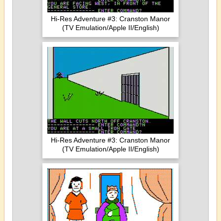
Hi-Res Adventure #3: Cranston Manor
(TV Emulation/Apple II/English)
Hi-Res Adventure #3: Cranston Manor
(TV Emulation/Apple II/English)