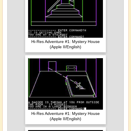
Hi-Res Adventure #1: Mystery House
(Apple II/English)
Hi-Res Adventure #1: Mystery House
(Apple II/English)