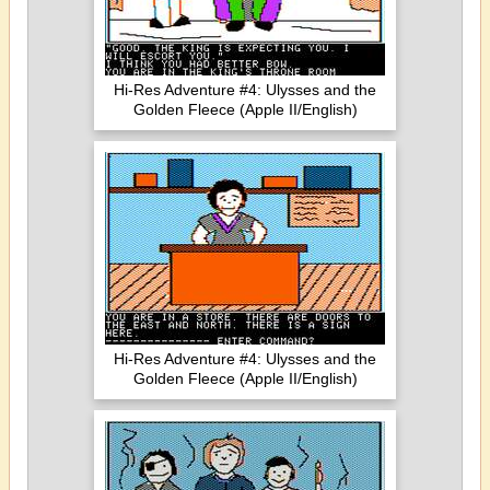
Hi-Res Adventure #4: Ulysses and the
Golden Fleece (Apple II/English)
Hi-Res Adventure #4: Ulysses and the
Golden Fleece (Apple II/English)