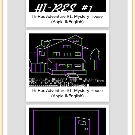
Hi-Res Adventure #1: Mystery House
(Apple II/English)
Hi-Res Adventure #1: Mystery House
(Apple II/English)