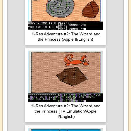
Hi-Res Adventure #2: The Wizard and
the Princess (Apple II/English)
Hi-Res Adventure #2: The Wizard and
the Princess (TV Emulation/Apple
II/English)