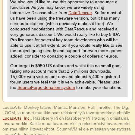
We also would like to use this opportunity to announce a
fundraiser. As you may know, we are widely using
Interactive Disassembler from
DataRescue
. So far most of
us have been using the freeware version, but it has many
serious limitations (which obviously makes it free). We
conducted negotiations with DataRescue and received a
very generous discount. We would really like to buy 5 IDA
Pro licenses for several key team developers who will be
able to use it at full extent. So if you would really like to see
the project going steady and support for even more games
added, consider to donating a couple of dollars or euros.
Our target is $950 US dollars and whilst this no small goal,
taking into account more that 2,5 millions downloads,
15,000+ web visitors per day and almost 5,400 registered
forum users we feel that it is very achievable. Please, use
the
SourceForge donation system
to make your donations.
LucasArts, Monkey Island, Maniac Mansion, Full Throttle, The Dig,
LOOM, ja monet muutkin ovat rekisteröityjä tavaramerkkejä yhtiölle
LucasArts, Inc.
. Raspberry Pi on Raspberry Pi Tradingin omistama
tavaramerkki. Kaikki muut tavaramerkit ja rekisteröidyt tavaramerkit
omistaa niihin liittyvät yhtiöt. ScummVM ei ole missään yhteistyössä
LucasArts, Inc:n kanssa.