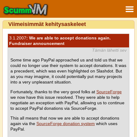
Viimeisimmät kehitysaskeleet
3.1.2007
: We are able to accept donations again.
Fundraiser announcement
Tämän lähetti sev
Some time ago PayPal approached us and told us that we
could no longer use their system to accept donations. It was
a precedent, which was even highlighted on Slashdot. But
as you may imagine, it could potentially put many projects
into a very unpleasant situation.
Fortunately, thanks to the very good folks at
SourceForge
we now have this issue resolved. They were able to help
negotiate an exception with PayPal, allowing us to continue
to accept PayPal donations via SourceForge.
This all means that now we are able to accept donations
again via the
SourceForge donation system
which uses
PayPal.