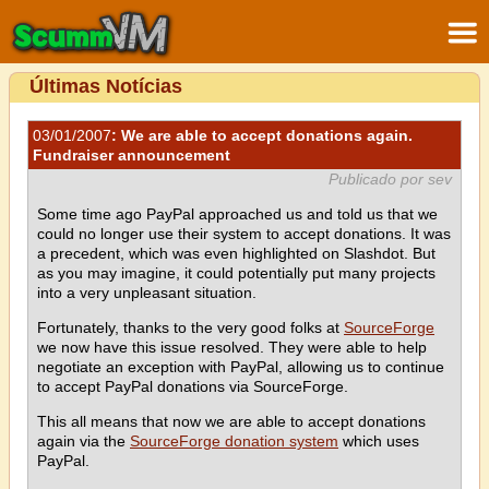
Últimas Notícias
03/01/2007
: We are able to accept donations again.
Fundraiser announcement
Publicado por sev
Some time ago PayPal approached us and told us that we
could no longer use their system to accept donations. It was
a precedent, which was even highlighted on Slashdot. But
as you may imagine, it could potentially put many projects
into a very unpleasant situation.
Fortunately, thanks to the very good folks at
SourceForge
we now have this issue resolved. They were able to help
negotiate an exception with PayPal, allowing us to continue
to accept PayPal donations via SourceForge.
This all means that now we are able to accept donations
again via the
SourceForge donation system
which uses
PayPal.