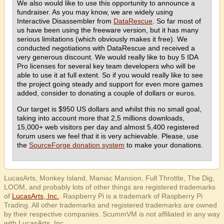
We also would like to use this opportunity to announce a
fundraiser. As you may know, we are widely using
Interactive Disassembler from
DataRescue
. So far most of
us have been using the freeware version, but it has many
serious limitations (which obviously makes it free). We
conducted negotiations with DataRescue and received a
very generous discount. We would really like to buy 5 IDA
Pro licenses for several key team developers who will be
able to use it at full extent. So if you would really like to see
the project going steady and support for even more games
added, consider to donating a couple of dollars or euros.
Our target is $950 US dollars and whilst this no small goal,
taking into account more that 2,5 millions downloads,
15,000+ web visitors per day and almost 5,400 registered
forum users we feel that it is very achievable. Please, use
the
SourceForge donation system
to make your donations.
LucasArts, Monkey Island, Maniac Mansion, Full Throttle, The Dig,
LOOM, and probably lots of other things are registered trademarks
of
LucasArts, Inc.
. Raspberry Pi is a trademark of Raspberry Pi
Trading. All other trademarks and registered trademarks are owned
by their respective companies. ScummVM is not affiliated in any way
with LucasArts, Inc.