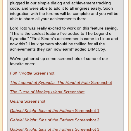
plugged in our simple dialog and achievement tracking
code, and were able to add it to all engines easily. Soon
integration with the forums will be complete and you will be
able to share all your achievements there.
LordHoto was really excited to work on this feature saying,
"This is the coolest feature I've added to The Legend of
Kyrandia." "First Steam's achievements came to Linux and
now this? Linux gamers should be thrilled for all the
achievements they can now earn!" added DrMcCoy.
We've gathered up some screenshots of some of our
favorite ones:
Full Throttle
Screenshot
The Legend of Kyrandia: The Hand of Fate
Screenshot
The Curse of Monkey Island
Screenshot
Geisha
Screenshot
Gabriel Knight: Sins of the Fathers
Screenshot 1
Gabriel Knight: Sins of the Fathers
Screenshot 2
Gabriel Knight: Sins of the Fathers
Screenshot 3