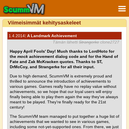
Viimeisimmät kehitysaskeleet
1.4.2014
: A Landmark Achievement
Tämän lähetti
Strangerke
clone2727
Happy April Fools' Day! Much thanks to LordHoto for
the
mock
achievement dialog code and for the Hand of
Fate and Zak McKracken quotes. Thanks to ST,
DrMcCoy, and Strangerke for all their input.
Due to high demand, ScummVM is extremely proud and
thrilled to announce the introduction of achievements to
various games. Games really have no replay value without
achievements, so we hope that our loyal users will enjoy
finally being able to play them again the way they've always
meant to be played. They're finally ready for the 21st
century!
The ScummVM team managed to put together a huge list of
achievements that we wanted to see in various games,
including some not-yet-supported ones. From there, we just