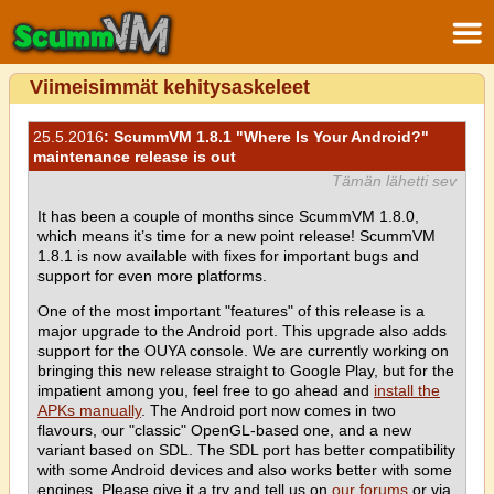
Viimeisimmät kehitysaskeleet
25.5.2016
: ScummVM 1.8.1 "Where Is Your Android?"
maintenance release is out
Tämän lähetti sev
It has been a couple of months since ScummVM 1.8.0,
which means it’s time for a new point release! ScummVM
1.8.1 is now available with fixes for important bugs and
support for even more platforms.
One of the most important "features" of this release is a
major upgrade to the Android port. This upgrade also adds
support for the OUYA console. We are currently working on
bringing this new release straight to Google Play, but for the
impatient among you, feel free to go ahead and
install the
APKs manually
. The Android port now comes in two
flavours, our "classic" OpenGL-based one, and a new
variant based on SDL. The SDL port has better compatibility
with some Android devices and also works better with some
engines. Please give it a try and tell us on
our forums
or via