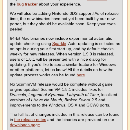
the
bug tracker
about your experience.
We will also be adding Nintendo 3DS support! As of release
time, the new binaries have not yet been built by our new
porter, but they should be available soon. Keep your eyes
peeled!
64-bit Mac binaries now include experimental automatic
update checking using
Sparkle
. Auto-updating is selected as
an opt-in during your first start up, and by default checks
weekly for new releases. When version 1.9.0 is released,
users of 1.8.1 will be presented with a nice dialog for
updating. If you'd like to see a similar feature for Windows
or other platforms, let us know! All the details on how the
update process works can be found
here
.
No ScummVM release would be complete without game
engine updates! ScummVM 1.8.1 includes fixes for
Drascula
,
Legend of Kyrandia
,
Labyrinth of Time
, localized
versions of
I Have No Mouth
,
Broken Sword 2.5
and
improvements to the Windows, OS X and GCW0 ports.
The full list of changes included in this release can be found
in
the release notes
and the binaries are provided on our
downloads page
.