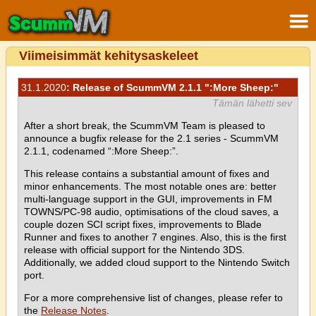
Viimeisimmät kehitysaskeleet
31.1.2020
: Release of ScummVM 2.1.1 ":More Sheep:"
Tämän lähetti sev
After a short break, the ScummVM Team is pleased to
announce a bugfix release for the 2.1 series - ScummVM
2.1.1, codenamed “:More Sheep:”.
This release contains a substantial amount of fixes and
minor enhancements. The most notable ones are: better
multi-language support in the GUI, improvements in FM
TOWNS/PC-98 audio, optimisations of the cloud saves, a
couple dozen SCI script fixes, improvements to Blade
Runner and fixes to another 7 engines. Also, this is the first
release with official support for the Nintendo 3DS.
Additionally, we added cloud support to the Nintendo Switch
port.
For a more comprehensive list of changes, please refer to
the
Release Notes
.