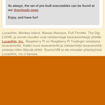
As always, the set of pre-built executables can be found at
our
downloads page
.
Enjoy, and have fun!
LucasArts, Monkey Island, Maniac Mansion, Full Throttle, The Dig,
LOOM, ja monet muutkin ovat rekisteröityjä tavaramerkkejä yhtiölle
LucasArts, Inc.
. Raspberry Pi on Raspberry Pi Tradingin omistama
tavaramerkki. Kaikki muut tavaramerkit ja rekisteröidyt tavaramerkit
omistaa niihin liittyvät yhtiöt. ScummVM ei ole missään yhteistyössä
LucasArts, Inc:n kanssa.