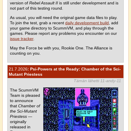
version of
Rebel Assault II
is still under development and is
not part of this testing round.
As usual, you will need the original game data files to play.
To join the test, grab a recent
daily development build
, add
your game directory to ScummVM, and play through the
games. Please report any problems you encounter on our
issue tracker
.
May the Force be with you, Rookie One. The Alliance is
counting on you.
21.7.2026
: Psi-Powers at the Ready: Chamber of the Sci-
Mutant Priestess
Tämän lähetti 11-andy-11
The ScummVM
Team is pleased
to announce
that
Chamber of
the Sci-Mutant
Priestess
—
originally
released in