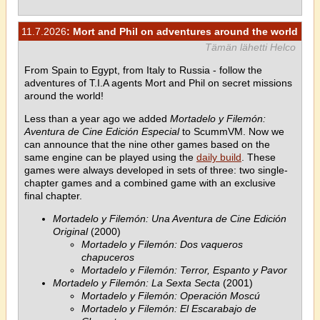
11.7.2026
: Mort and Phil on adventures around the world
Tämän lähetti Helco
From Spain to Egypt, from Italy to Russia - follow the
adventures of T.I.A agents Mort and Phil on secret missions
around the world!
Less than a year ago we added
Mortadelo y Filemón:
Aventura de Cine Edición Especial
to ScummVM. Now we
can announce that the nine other games based on the
same engine can be played using the
daily build
. These
games were always developed in sets of three: two single-
chapter games and a combined game with an exclusive
final chapter.
Mortadelo y Filemón: Una Aventura de Cine Edición
Original
(2000)
Mortadelo y Filemón: Dos vaqueros
chapuceros
Mortadelo y Filemón: Terror, Espanto y Pavor
Mortadelo y Filemón: La Sexta Secta
(2001)
Mortadelo y Filemón: Operación Moscú
Mortadelo y Filemón: El Escarabajo de