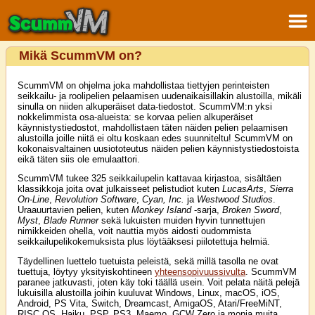
Mikä ScummVM on?
ScummVM on ohjelma joka mahdollistaa tiettyjen perinteisten
seikkailu- ja roolipelien pelaamisen uudenaikaisillakin alustoilla, mikäli
sinulla on niiden alkuperäiset data-tiedostot. ScummVM:n yksi
nokkelimmista osa-alueista: se korvaa pelien alkuperäiset
käynnistystiedostot, mahdollistaen täten näiden pelien pelaamisen
alustoilla joille niitä ei oltu koskaan edes suunniteltu! ScummVM on
kokonaisvaltainen uusiototeutus näiden pelien käynnistystiedostoista
eikä täten siis ole emulaattori.
ScummVM tukee 325 seikkailupelin kattavaa kirjastoa, sisältäen
klassikkoja joita ovat julkaisseet pelistudiot kuten
LucasArts
,
Sierra
On-Line
,
Revolution Software
,
Cyan, Inc.
ja
Westwood Studios
.
Uraauurtavien pelien, kuten
Monkey Island
-sarja,
Broken Sword
,
Myst
,
Blade Runner
sekä lukuisten muiden hyvin tunnettujen
nimikkeiden ohella, voit nauttia myös aidosti oudommista
seikkailupelikokemuksista plus löytääksesi piilotettuja helmiä.
Täydellinen luettelo tuetuista peleistä, sekä millä tasolla ne ovat
tuettuja, löytyy yksityiskohtineen
yhteensopivuussivulta
. ScummVM
paranee jatkuvasti, joten käy toki täällä usein. Voit pelata näitä pelejä
lukuisilla alustoilla joihin kuuluvat Windows, Linux, macOS, iOS,
Android, PS Vita, Switch, Dreamcast, AmigaOS, Atari/FreeMiNT,
RISC OS, Haiku, PSP, PS3, Maemo, GCW Zero ja monia muita...