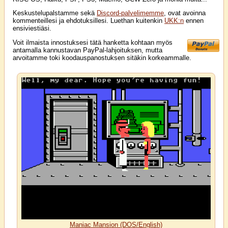
Keskustelupalstamme sekä
Discord-palvelimemme
, ovat avoinna
kommenteillesi ja ehdotuksillesi. Luethan kuitenkin
UKK:n
ennen
ensiviestiäsi.
Voit ilmaista innostuksesi tätä hanketta kohtaan myös
antamalla kannustavan PayPal-lahjoituksen, mutta
arvoitamme toki koodauspanostuksen sitäkin korkeammalle.
Maniac Mansion (DOS/English)