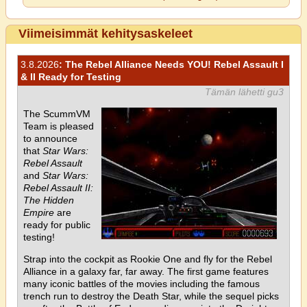
Viimeisimmät kehitysaskeleet
3.8.2026
: The Rebel Alliance Needs YOU! Rebel Assault I
& II Ready for Testing
Tämän lähetti gu3
The ScummVM
Team is pleased
to announce
that
Star Wars:
Rebel Assault
and
Star Wars:
Rebel Assault II:
The Hidden
Empire
are
ready for public
testing!
Strap into the cockpit as Rookie One and fly for the Rebel
Alliance in a galaxy far, far away. The first game features
many iconic battles of the movies including the famous
trench run to destroy the Death Star, while the sequel picks