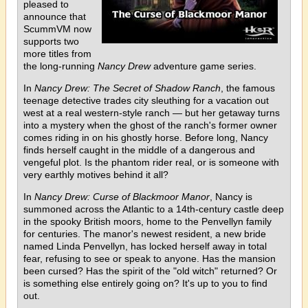
pleased to
announce that
ScummVM now
supports two
more titles from
the long-running
Nancy Drew
adventure game series.
In
Nancy Drew: The Secret of Shadow Ranch
, the famous
teenage detective trades city sleuthing for a vacation out
west at a real western-style ranch — but her getaway turns
into a mystery when the ghost of the ranch's former owner
comes riding in on his ghostly horse. Before long, Nancy
finds herself caught in the middle of a dangerous and
vengeful plot. Is the phantom rider real, or is someone with
very earthly motives behind it all?
In
Nancy Drew: Curse of Blackmoor Manor
, Nancy is
summoned across the Atlantic to a 14th-century castle deep
in the spooky British moors, home to the Penvellyn family
for centuries. The manor's newest resident, a new bride
named Linda Penvellyn, has locked herself away in total
fear, refusing to see or speak to anyone. Has the mansion
been cursed? Has the spirit of the "old witch" returned? Or
is something else entirely going on? It's up to you to find
out.