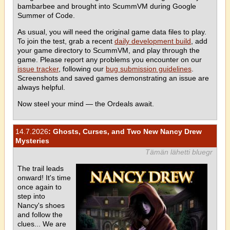
bambarbee and brought into ScummVM during Google
Summer of Code.
As usual, you will need the original game data files to play.
To join the test, grab a recent
daily development build
, add
your game directory to ScummVM, and play through the
game. Please report any problems you encounter on our
issue tracker
, following our
bug submission guidelines
.
Screenshots and saved games demonstrating an issue are
always helpful.
Now steel your mind — the Ordeals await.
14.7.2026
: Ghosts, Curses, and Two New Nancy Drew
Mysteries
Tämän lähetti bluegr
The trail leads
onward! It's time
once again to
step into
Nancy's shoes
and follow the
clues... We are