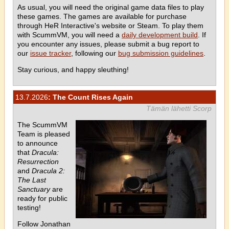
As usual, you will need the original game data files to play
these games. The games are available for purchase
through HeR Interactive's website or Steam. To play them
with ScummVM, you will need a
daily development build
. If
you encounter any issues, please submit a bug report to
our
issue tracker
, following our
bug submission guidelines
.
Stay curious, and happy sleuthing!
13.7.2026
: The Count Rises Again
Tämän lähetti Scorp
The ScummVM
Team is pleased
to announce
that
Dracula:
Resurrection
and
Dracula 2:
The Last
Sanctuary
are
ready for public
testing!
Follow Jonathan