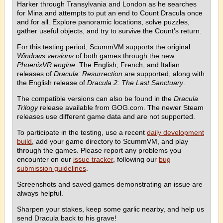
Harker through Transylvania and London as he searches
for Mina and attempts to put an end to Count Dracula once
and for all. Explore panoramic locations, solve puzzles,
gather useful objects, and try to survive the Count’s return.
For this testing period, ScummVM supports the original
Windows versions
of both games through the new
PhoenixVR engine
. The English, French, and Italian
releases of
Dracula: Resurrection
are supported, along with
the English release of
Dracula 2: The Last Sanctuary
.
The compatible versions can also be found in the
Dracula
Trilogy
release available from GOG.com. The newer Steam
releases use different game data and are not supported.
To participate in the testing, use a recent
daily development
build
, add your game directory to ScummVM, and play
through the games. Please report any problems you
encounter on our
issue tracker
, following our
bug
submission guidelines
.
Screenshots and saved games demonstrating an issue are
always helpful.
Sharpen your stakes, keep some garlic nearby, and help us
send Dracula back to his grave!