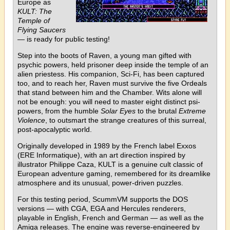
Europe as
KULT: The
Temple of
Flying Saucers
— is ready for public testing!
Step into the boots of Raven, a young man gifted with
psychic powers, held prisoner deep inside the temple of an
alien priestess. His companion, Sci-Fi, has been captured
too, and to reach her, Raven must survive the five Ordeals
that stand between him and the Chamber. Wits alone will
not be enough: you will need to master eight distinct psi-
powers, from the humble
Solar Eyes
to the brutal
Extreme
Violence
, to outsmart the strange creatures of this surreal,
post-apocalyptic world.
Originally developed in 1989 by the French label Exxos
(ERE Informatique), with an art direction inspired by
illustrator Philippe Caza, KULT is a genuine cult classic of
European adventure gaming, remembered for its dreamlike
atmosphere and its unusual, power-driven puzzles.
For this testing period, ScummVM supports the DOS
versions — with CGA, EGA and Hercules renderers,
playable in English, French and German — as well as the
Amiga releases. The engine was reverse-engineered by