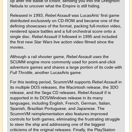
up after the Battle of Endor, sending you into the Dreighton
Nebula to uncover what the Empire is still hiding.
Released in 1993,
Rebel Assault
was LucasArts' first game
distributed exclusively on CD-ROM and became one of the
defining showcases of the format, packing full-motion video,
rendered space battles and a full orchestral score onto a
single disc.
Rebel Assault II
followed in 1995 and included
the first new
Star Wars
live action video filmed since the
movies..
Although a rail shooter game,
Rebel Assault
uses the
SCUMM engine more commonly used for point-and-click
adventure games and shares a large portion of its code with
Full Throttle
, another LucasArts game.
For this testing period, ScummVM supports
Rebel Assault
in
its multiple DOS releases, the Macintosh release, the 3DO
release, and the Sega CD releases.
Rebel Assault II
is
supported in its DOS/Windows release in its many
languages, including English, French, German, Italian,
Spanish, Brazilian Portuguese, and Japanese. The
ScummVM reimplementation also features improved
controls for both games, eliminating the frustrating struggle
to steer the ship and addressing one of the biggest
criticisms of the original releases. Finally, the PlayStation