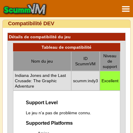
Compatibilité DEV
Détails de compatibilité du jeu
Tableau de compatibilité
Niveau
ID
Nom du jeu
de
ScummVM
support
Indiana Jones and the Last
Crusade: The Graphic
scumm:indy3
Excellent
Adventure
Support Level
Le jeu n'a pas de problème connu.
Supported Platforms