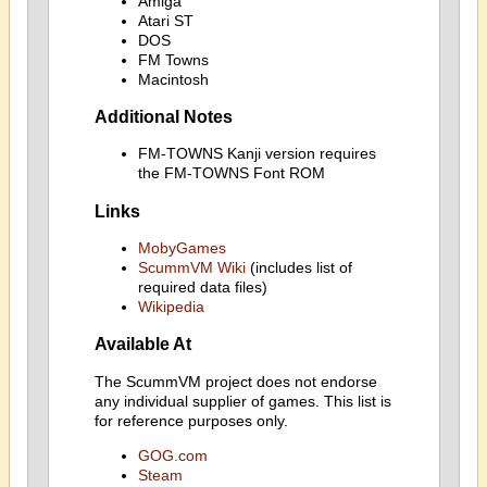
Amiga
Atari ST
DOS
FM Towns
Macintosh
Additional Notes
FM-TOWNS Kanji version requires
the FM-TOWNS Font ROM
Links
MobyGames
ScummVM Wiki
(includes list of
required data files)
Wikipedia
Available At
The ScummVM project does not endorse
any individual supplier of games. This list is
for reference purposes only.
GOG.com
Steam