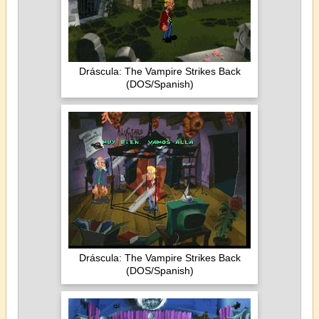
Dráscula: The Vampire Strikes Back
(DOS/Spanish)
Dráscula: The Vampire Strikes Back
(DOS/Spanish)