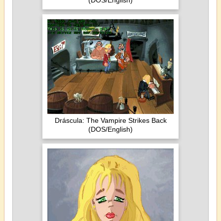
(DOS/English)
Dráscula: The Vampire Strikes Back
(DOS/English)