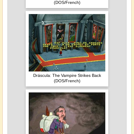
(DOS/French)
Dráscula: The Vampire Strikes Back
(DOS/French)