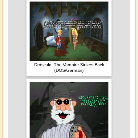
Dráscula: The Vampire Strikes Back
(DOS/German)