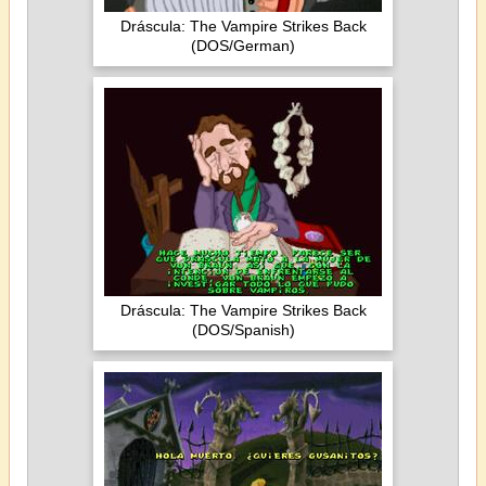
Dráscula: The Vampire Strikes Back
(DOS/German)
Dráscula: The Vampire Strikes Back
(DOS/Spanish)