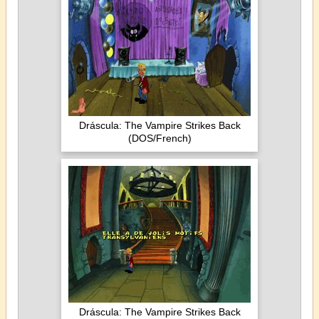
Dráscula: The Vampire Strikes Back
(DOS/French)
Dráscula: The Vampire Strikes Back