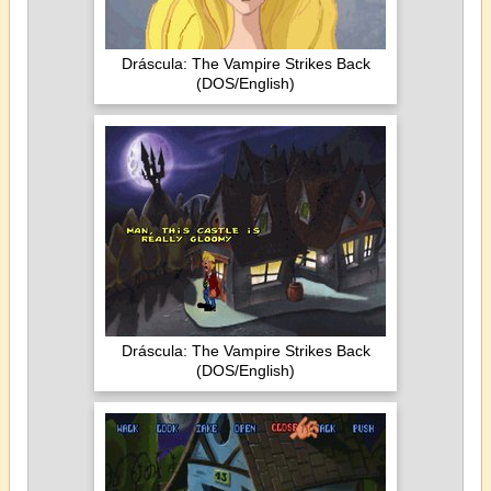
Dráscula: The Vampire Strikes Back
(DOS/English)
Dráscula: The Vampire Strikes Back
(DOS/English)