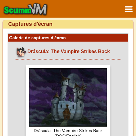
Captures d'écran
Galerie de captures d'écran
Dráscula: The Vampire Strikes Back
Dráscula: The Vampire Strikes Back