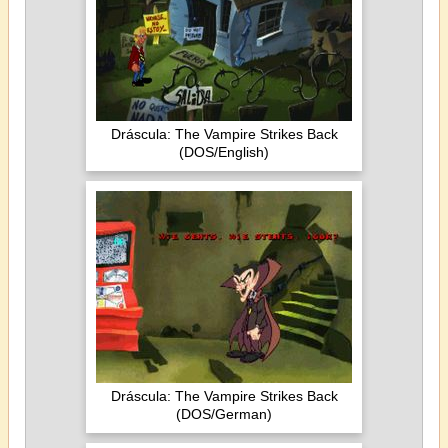
Dráscula: The Vampire Strikes Back
(DOS/English)
Dráscula: The Vampire Strikes Back
(DOS/German)