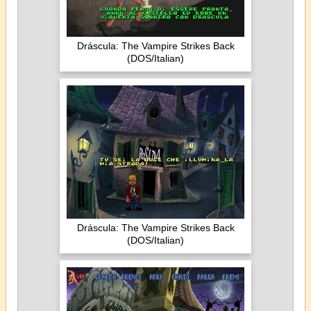
Dráscula: The Vampire Strikes Back
(DOS/Italian)
Dráscula: The Vampire Strikes Back
(DOS/Italian)