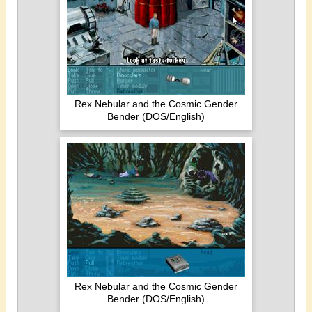
Rex Nebular and the Cosmic Gender
Bender (DOS/English)
Rex Nebular and the Cosmic Gender
Bender (DOS/English)