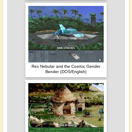
Rex Nebular and the Cosmic Gender
Bender (DOS/English)