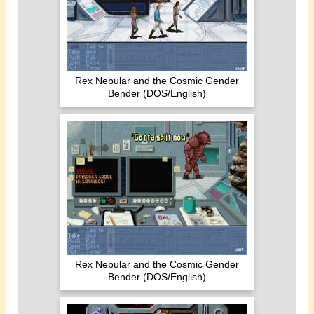
Rex Nebular and the Cosmic Gender
Bender (DOS/English)
Rex Nebular and the Cosmic Gender
Bender (DOS/English)