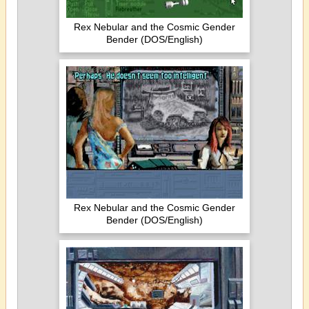
Rex Nebular and the Cosmic Gender
Bender (DOS/English)
Rex Nebular and the Cosmic Gender
Bender (DOS/English)