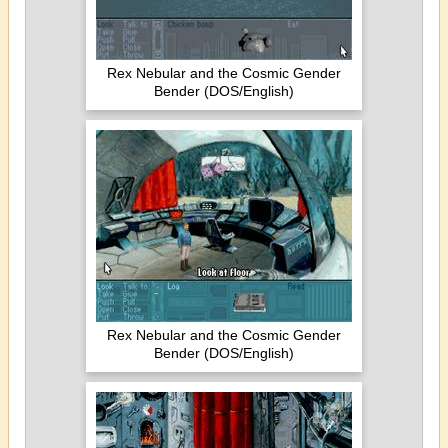
Rex Nebular and the Cosmic Gender
Bender (DOS/English)
Rex Nebular and the Cosmic Gender
Bender (DOS/English)