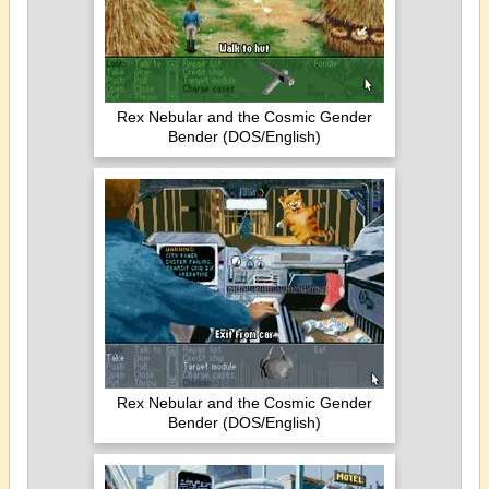
Rex Nebular and the Cosmic Gender
Bender (DOS/English)
Rex Nebular and the Cosmic Gender
Bender (DOS/English)