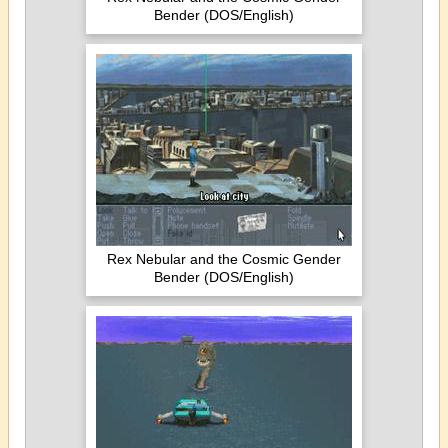
Bender (DOS/English)
Rex Nebular and the Cosmic Gender
Bender (DOS/English)