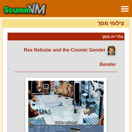
צילומי מסך
גלריית מסך
Rex Nebular and the Cosmic Gender
Bender