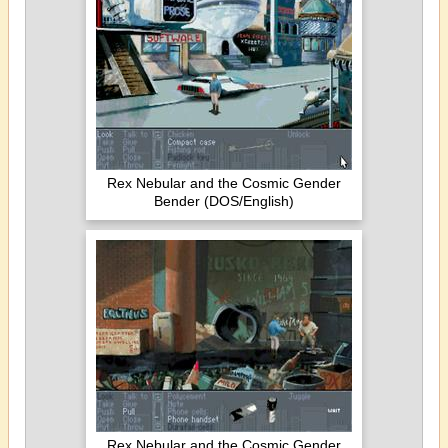
Rex Nebular and the Cosmic Gender
Bender (DOS/English)
Rex Nebular and the Cosmic Gender