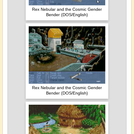
Rex Nebular and the Cosmic Gender
Bender (DOS/English)
Rex Nebular and the Cosmic Gender
Bender (DOS/English)