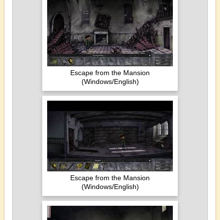
Escape from the Mansion
(Windows/English)
Escape from the Mansion
(Windows/English)