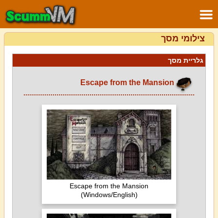
צילומי מסך
גלריית מסך
Escape from the Mansion
Escape from the Mansion
(Windows/English)