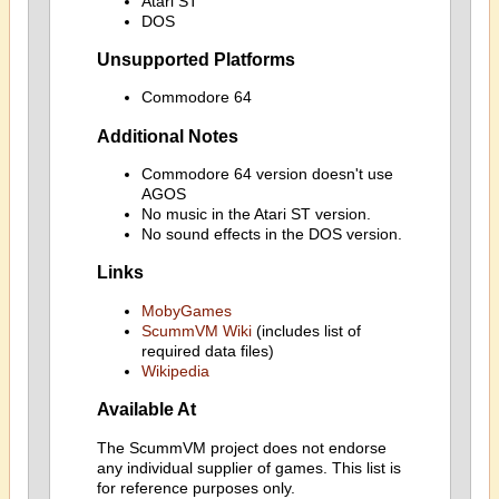
Atari ST
DOS
Unsupported Platforms
Commodore 64
Additional Notes
Commodore 64 version doesn't use
AGOS
No music in the Atari ST version.
No sound effects in the DOS version.
Links
MobyGames
ScummVM Wiki
(includes list of
required data files)
Wikipedia
Available At
The ScummVM project does not endorse
any individual supplier of games. This list is
for reference purposes only.