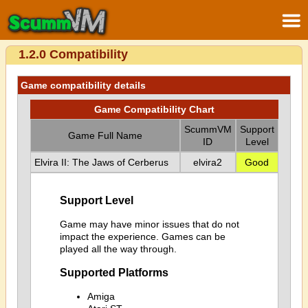
1.2.0 Compatibility
Game compatibility details
Game Compatibility Chart
ScummVM
Support
Game Full Name
ID
Level
Elvira II: The Jaws of Cerberus
elvira2
Good
Support Level
Game may have minor issues that do not
impact the experience. Games can be
played all the way through.
Supported Platforms
Amiga