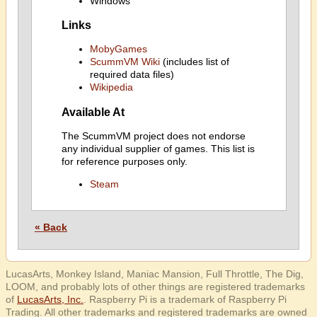
Windows
Links
MobyGames
ScummVM Wiki
(includes list of
required data files)
Wikipedia
Available At
The ScummVM project does not endorse
any individual supplier of games. This list is
for reference purposes only.
Steam
« Back
LucasArts, Monkey Island, Maniac Mansion, Full Throttle, The Dig,
LOOM, and probably lots of other things are registered trademarks
of
LucasArts, Inc.
. Raspberry Pi is a trademark of Raspberry Pi
Trading. All other trademarks and registered trademarks are owned