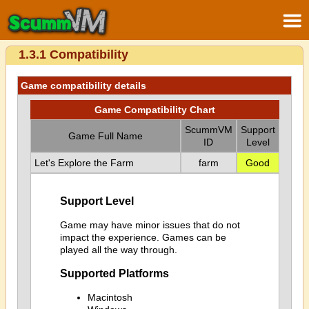
1.3.1 Compatibility
Game compatibility details
Game Compatibility Chart
ScummVM
Support
Game Full Name
ID
Level
Let's Explore the Farm
farm
Good
Support Level
Game may have minor issues that do not
impact the experience. Games can be
played all the way through.
Supported Platforms
Macintosh