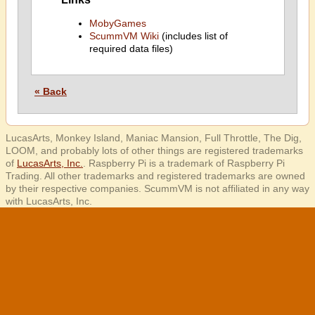
MobyGames
ScummVM Wiki
(includes list of
required data files)
« Back
LucasArts, Monkey Island, Maniac Mansion, Full Throttle, The Dig,
LOOM, and probably lots of other things are registered trademarks
of
LucasArts, Inc.
. Raspberry Pi is a trademark of Raspberry Pi
Trading. All other trademarks and registered trademarks are owned
by their respective companies. ScummVM is not affiliated in any way
with LucasArts, Inc.