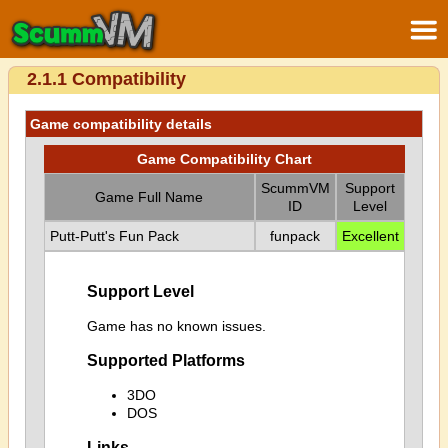
2.1.1 Compatibility
Game compatibility details
Game Compatibility Chart
ScummVM
Support
Game Full Name
ID
Level
Putt-Putt's Fun Pack
funpack
Excellent
Support Level
Game has no known issues.
Supported Platforms
3DO
DOS
Links