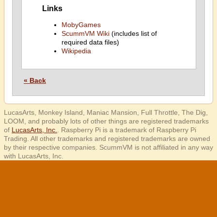
Links
MobyGames
ScummVM Wiki
(includes list of
required data files)
Wikipedia
« Back
LucasArts, Monkey Island, Maniac Mansion, Full Throttle, The Dig,
LOOM, and probably lots of other things are registered trademarks
of
LucasArts, Inc.
. Raspberry Pi is a trademark of Raspberry Pi
Trading. All other trademarks and registered trademarks are owned
by their respective companies. ScummVM is not affiliated in any way
with LucasArts, Inc.