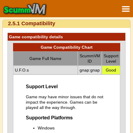
2.5.1 Compatibility
Game compatibility details
Game Compatibility Chart
ScummVM
Support
Game Full Name
ID
Level
U.F.O.s
gnap:gnap
Good
Support Level
Game may have minor issues that do not
impact the experience. Games can be
played all the way through.
Supported Platforms
Windows