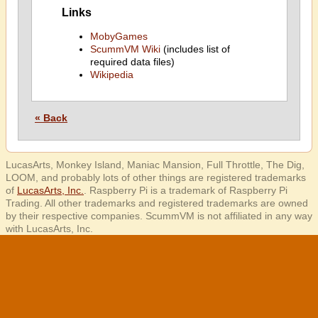
Links
MobyGames
ScummVM Wiki
(includes list of
required data files)
Wikipedia
« Back
LucasArts, Monkey Island, Maniac Mansion, Full Throttle, The Dig,
LOOM, and probably lots of other things are registered trademarks
of
LucasArts, Inc.
. Raspberry Pi is a trademark of Raspberry Pi
Trading. All other trademarks and registered trademarks are owned
by their respective companies. ScummVM is not affiliated in any way
with LucasArts, Inc.