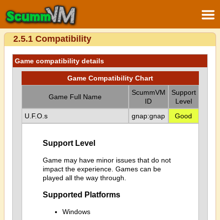
2.5.1 Compatibility
Game compatibility details
Game Compatibility Chart
ScummVM
Support
Game Full Name
ID
Level
U.F.O.s
gnap:gnap
Good
Support Level
Game may have minor issues that do not
impact the experience. Games can be
played all the way through.
Supported Platforms
Windows