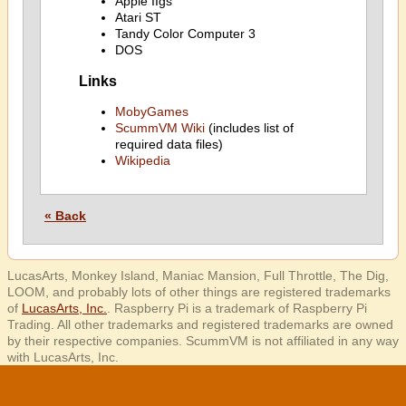
Apple IIgs
Atari ST
Tandy Color Computer 3
DOS
Links
MobyGames
ScummVM Wiki
(includes list of
required data files)
Wikipedia
« Back
LucasArts, Monkey Island, Maniac Mansion, Full Throttle, The Dig,
LOOM, and probably lots of other things are registered trademarks
of
LucasArts, Inc.
. Raspberry Pi is a trademark of Raspberry Pi
Trading. All other trademarks and registered trademarks are owned
by their respective companies. ScummVM is not affiliated in any way
with LucasArts, Inc.