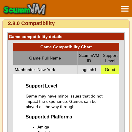
2.8.0 Compatibility
Game compatibility details
Game Compatibility Chart
ScummVM
Support
Game Full Name
ID
Level
Manhunter: New York
agi:mh1
Good
Support Level
Game may have minor issues that do not
impact the experience. Games can be
played all the way through.
Supported Platforms
Amiga