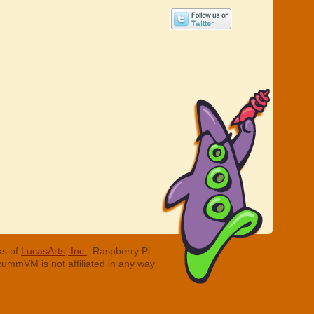
ks of
LucasArts, Inc.
. Raspberry Pi
cummVM is not affiliated in any way