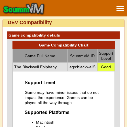
DEV Compatibility
Game compatibility details
Game Compatibility Chart
Support
Game Full Name
ScummVM ID
Level
The Blackwell Epiphany
ags:blackwell5
Good
Support Level
Game may have minor issues that do not
impact the experience. Games can be
played all the way through.
Supported Platforms
Macintosh