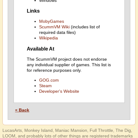
Windows
Links
MobyGames
ScummVM Wiki
(includes list of
required data files)
Wikipedia
Available At
The ScummVM project does not endorse
any individual supplier of games. This list is
for reference purposes only.
GOG.com
Steam
Developer's Website
« Back
LucasArts, Monkey Island, Maniac Mansion, Full Throttle, The Dig,
LOOM, and probably lots of other things are registered trademarks