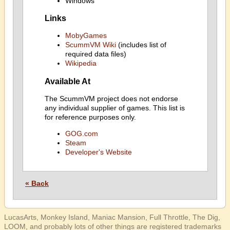
Windows
Links
MobyGames
ScummVM Wiki
(includes list of
required data files)
Wikipedia
Available At
The ScummVM project does not endorse
any individual supplier of games. This list is
for reference purposes only.
GOG.com
Steam
Developer's Website
« Back
LucasArts, Monkey Island, Maniac Mansion, Full Throttle, The Dig,
LOOM, and probably lots of other things are registered trademarks