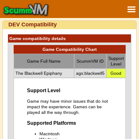
DEV Compatibility
Game compatibility details
Game Compatibility Chart
Support
Game Full Name
ScummVM ID
Level
The Blackwell Epiphany
ags:blackwell5
Good
Support Level
Game may have minor issues that do not
impact the experience. Games can be
played all the way through.
Supported Platforms
Macintosh