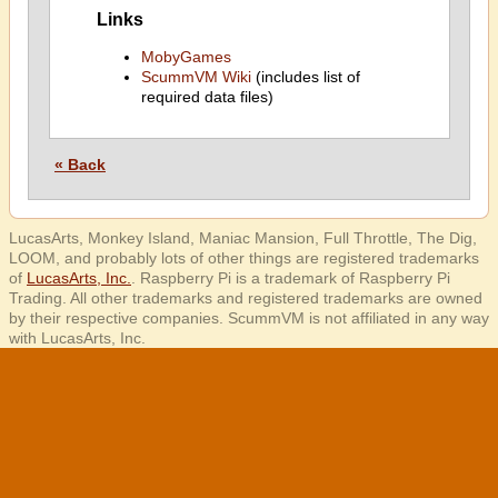
Links
MobyGames
ScummVM Wiki
(includes list of
required data files)
« Back
LucasArts, Monkey Island, Maniac Mansion, Full Throttle, The Dig,
LOOM, and probably lots of other things are registered trademarks
of
LucasArts, Inc.
. Raspberry Pi is a trademark of Raspberry Pi
Trading. All other trademarks and registered trademarks are owned
by their respective companies. ScummVM is not affiliated in any way
with LucasArts, Inc.