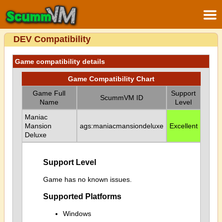
DEV Compatibility
Game compatibility details
Game Compatibility Chart
Game Full
Support
ScummVM ID
Name
Level
Maniac
Mansion
ags:maniacmansiondeluxe
Excellent
Deluxe
Support Level
Game has no known issues.
Supported Platforms
Windows