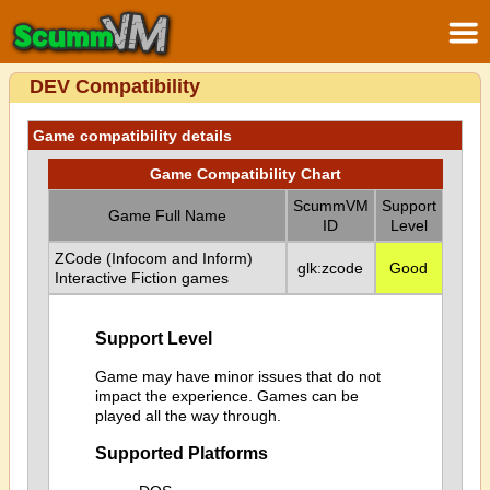
DEV Compatibility
Game compatibility details
Game Compatibility Chart
ScummVM
Support
Game Full Name
ID
Level
ZCode (Infocom and Inform)
glk:zcode
Good
Interactive Fiction games
Support Level
Game may have minor issues that do not
impact the experience. Games can be
played all the way through.
Supported Platforms