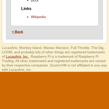
DOS
Links
Wikipedia
« Back
LucasArts, Monkey Island, Maniac Mansion, Full Throttle, The Dig,
LOOM, and probably lots of other things are registered trademarks
of
LucasArts, Inc.
. Raspberry Pi is a trademark of Raspberry Pi
Trading. All other trademarks and registered trademarks are owned
by their respective companies. ScummVM is not affiliated in any way
with LucasArts, Inc.