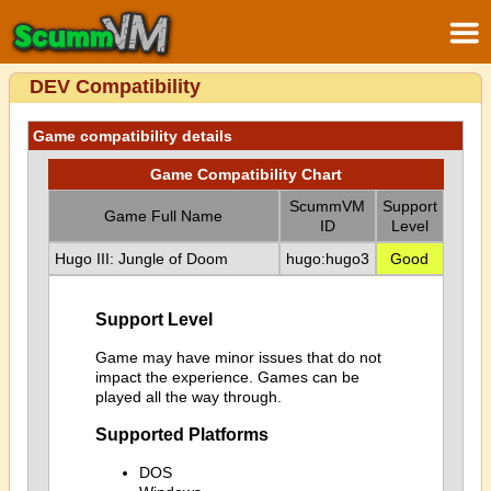
DEV Compatibility
Game compatibility details
Game Compatibility Chart
ScummVM
Support
Game Full Name
ID
Level
Hugo III: Jungle of Doom
hugo:hugo3
Good
Support Level
Game may have minor issues that do not
impact the experience. Games can be
played all the way through.
Supported Platforms
DOS