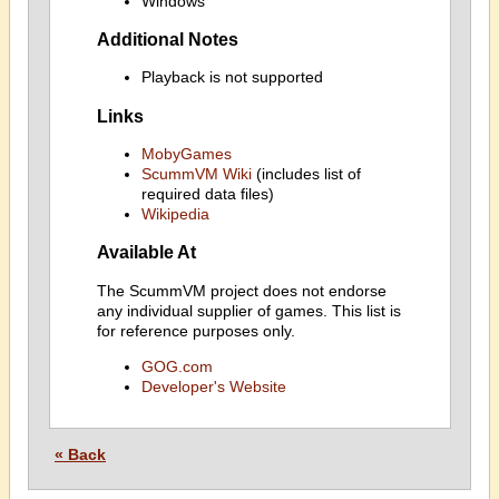
Windows
Additional Notes
Playback is not supported
Links
MobyGames
ScummVM Wiki
(includes list of
required data files)
Wikipedia
Available At
The ScummVM project does not endorse
any individual supplier of games. This list is
for reference purposes only.
GOG.com
Developer's Website
« Back