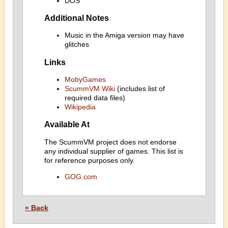
DOS
Additional Notes
Music in the Amiga version may have
glitches
Links
MobyGames
ScummVM Wiki
(includes list of
required data files)
Wikipedia
Available At
The ScummVM project does not endorse
any individual supplier of games. This list is
for reference purposes only.
GOG.com
« Back