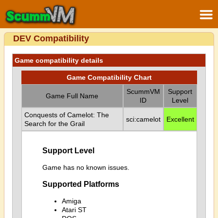
DEV Compatibility
Game compatibility details
Game Compatibility Chart
ScummVM
Support
Game Full Name
ID
Level
Conquests of Camelot: The
sci:camelot
Excellent
Search for the Grail
Support Level
Game has no known issues.
Supported Platforms
Amiga
Atari ST