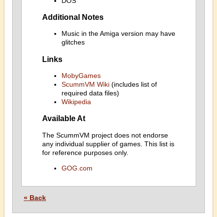
DOS
Additional Notes
Music in the Amiga version may have
glitches
Links
MobyGames
ScummVM Wiki
(includes list of
required data files)
Wikipedia
Available At
The ScummVM project does not endorse
any individual supplier of games. This list is
for reference purposes only.
GOG.com
« Back