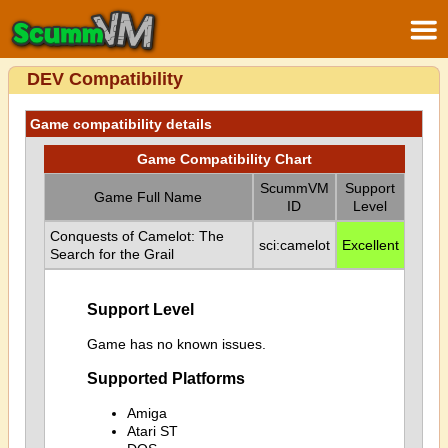
DEV Compatibility
Game compatibility details
Game Compatibility Chart
ScummVM
Support
Game Full Name
ID
Level
Conquests of Camelot: The
sci:camelot
Excellent
Search for the Grail
Support Level
Game has no known issues.
Supported Platforms
Amiga
Atari ST