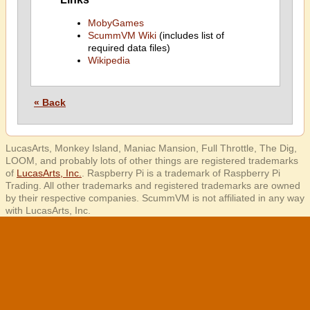
MobyGames
ScummVM Wiki
(includes list of
required data files)
Wikipedia
« Back
LucasArts, Monkey Island, Maniac Mansion, Full Throttle, The Dig,
LOOM, and probably lots of other things are registered trademarks
of
LucasArts, Inc.
. Raspberry Pi is a trademark of Raspberry Pi
Trading. All other trademarks and registered trademarks are owned
by their respective companies. ScummVM is not affiliated in any way
with LucasArts, Inc.