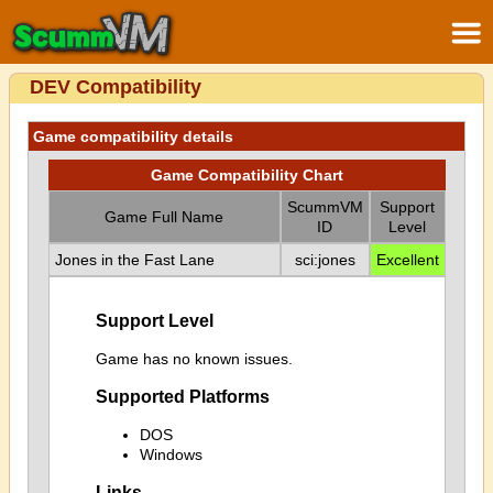
DEV Compatibility
Game compatibility details
Game Compatibility Chart
ScummVM
Support
Game Full Name
ID
Level
Jones in the Fast Lane
sci:jones
Excellent
Support Level
Game has no known issues.
Supported Platforms
DOS
Windows
Links