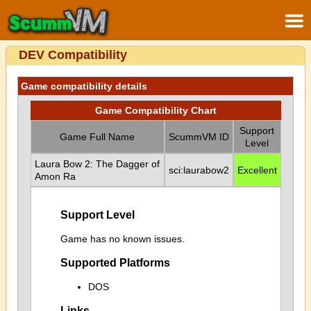
DEV Compatibility
Game compatibility details
Game Compatibility Chart
Support
Game Full Name
ScummVM ID
Level
Laura Bow 2: The Dagger of
sci:laurabow2
Excellent
Amon Ra
Support Level
Game has no known issues.
Supported Platforms
DOS
Links