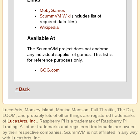
MobyGames
ScummVM Wiki
(includes list of
required data files)
Wikipedia
Available At
The ScummVM project does not endorse
any individual supplier of games. This list is
for reference purposes only.
GOG.com
« Back
LucasArts, Monkey Island, Maniac Mansion, Full Throttle, The Dig,
LOOM, and probably lots of other things are registered trademarks
of
LucasArts, Inc.
. Raspberry Pi is a trademark of Raspberry Pi
Trading. All other trademarks and registered trademarks are owned
by their respective companies. ScummVM is not affiliated in any way
with LucasArts, Inc.