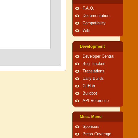
F.A.Q.
Documentation
Compatibility
Wiki
Development
Developer Central
Bug Tracker
Translations
Daily Builds
GitHub
Buildbot
API Reference
Misc. Menu
Sponsors
Press Coverage