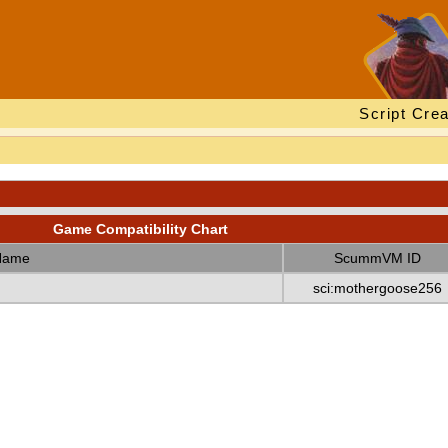
Script Crea
Game Compatibility Chart
Name
ScummVM ID
sci:mothergoose256