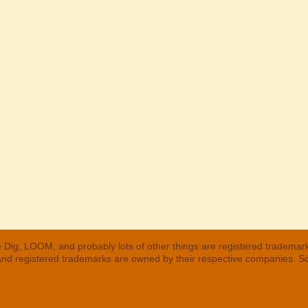
 Dig, LOOM, and probably lots of other things are registered trademar
 and registered trademarks are owned by their respective companies. S