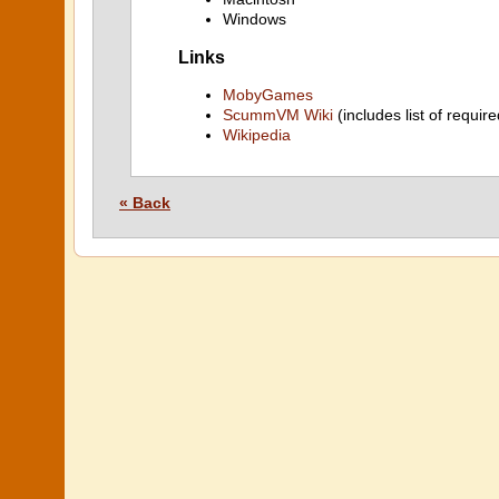
Windows
Links
MobyGames
ScummVM Wiki
(includes list of require
Wikipedia
« Back