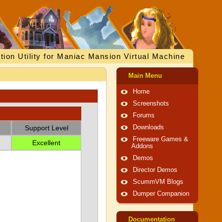
tion Utility for Maniac Mansion Virtual Machine
Main Menu
Home
Screenshots
Forums
Support Level
Downloads
Freeware Games &
Excellent
Addons
Demos
Director Demos
ScummVM Blogs
Dumper Companion
Documentation