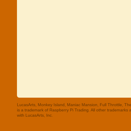
LucasArts, Monkey Island, Maniac Mansion, Full Throttle, The
is a trademark of Raspberry Pi Trading. All other trademarks
with LucasArts, Inc.