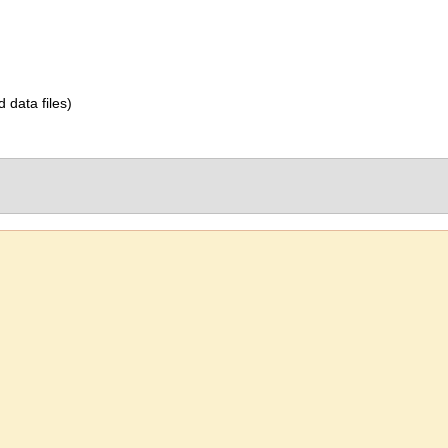
d data files)