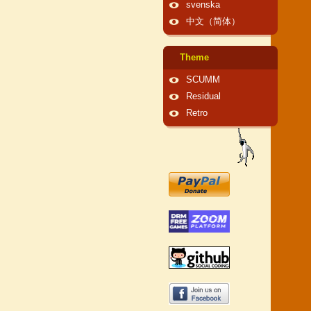
svenska
中文（简体）
Theme
SCUMM
Residual
Retro