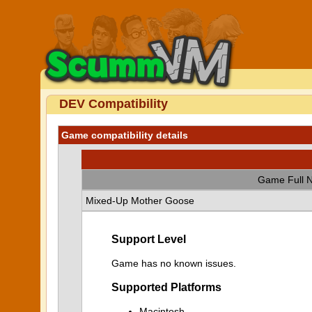
DEV Compatibility
Game compatibility details
Game Full 
Mixed-Up Mother Goose
Support Level
Game has no known issues.
Supported Platforms
Macintosh