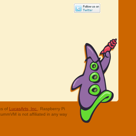
ks of
LucasArts, Inc.
. Raspberry Pi
cummVM is not affiliated in any way