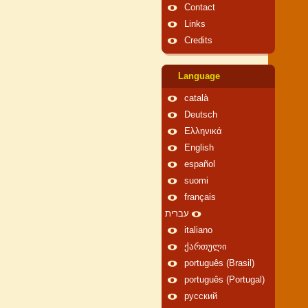
Contact
Links
Credits
Language
català
Deutsch
Ελληνικά
English
español
suomi
français
עברית
italiano
ქართული
português (Brasil)
português (Portugal)
русский