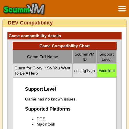
DEV Compatibility
Game compatibility details
Game Compatibility Chart
ScummVM
Support
Game Full Name
ID
Level
Quest for Glory I: So You Want
sci:qfg1vga
Excellent
To Be A Hero
Support Level
Game has no known issues.
Supported Platforms
DOS
Macintosh