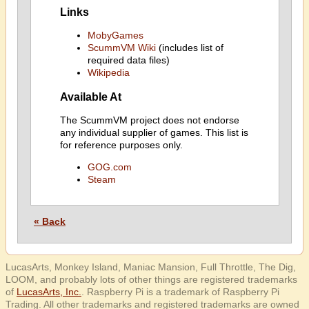
Links
MobyGames
ScummVM Wiki
(includes list of
required data files)
Wikipedia
Available At
The ScummVM project does not endorse
any individual supplier of games. This list is
for reference purposes only.
GOG.com
Steam
« Back
LucasArts, Monkey Island, Maniac Mansion, Full Throttle, The Dig,
LOOM, and probably lots of other things are registered trademarks
of
LucasArts, Inc.
. Raspberry Pi is a trademark of Raspberry Pi
Trading. All other trademarks and registered trademarks are owned