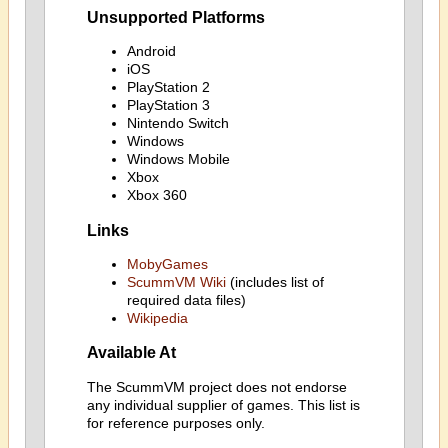
Unsupported Platforms
Android
iOS
PlayStation 2
PlayStation 3
Nintendo Switch
Windows
Windows Mobile
Xbox
Xbox 360
Links
MobyGames
ScummVM Wiki
(includes list of
required data files)
Wikipedia
Available At
The ScummVM project does not endorse
any individual supplier of games. This list is
for reference purposes only.