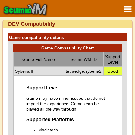
DEV Compatibility
Game compatibility details
Game Compatibility Chart
Support
Game Full Name
ScummVM ID
Level
Syberia II
tetraedge:syberia2
Good
Support Level
Game may have minor issues that do not
impact the experience. Games can be
played all the way through.
Supported Platforms
Macintosh