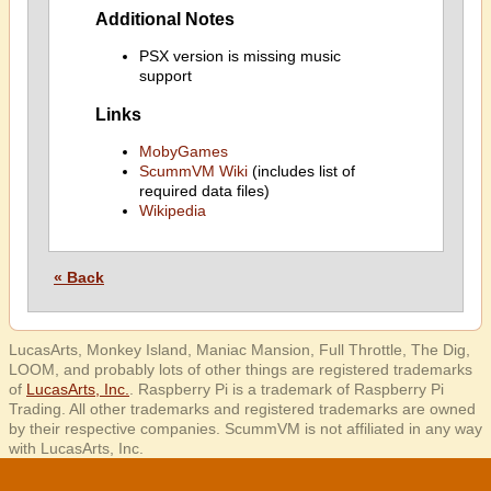
Additional Notes
PSX version is missing music
support
Links
MobyGames
ScummVM Wiki
(includes list of
required data files)
Wikipedia
« Back
LucasArts, Monkey Island, Maniac Mansion, Full Throttle, The Dig,
LOOM, and probably lots of other things are registered trademarks
of
LucasArts, Inc.
. Raspberry Pi is a trademark of Raspberry Pi
Trading. All other trademarks and registered trademarks are owned
by their respective companies. ScummVM is not affiliated in any way
with LucasArts, Inc.