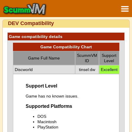
DEV Compatibility
Game compatibility details
Game Compatibility Chart
ScummVM
Support
Game Full Name
ID
Level
Discworld
tinsel:dw
Excellent
Support Level
Game has no known issues.
Supported Platforms
DOS
Macintosh
PlayStation