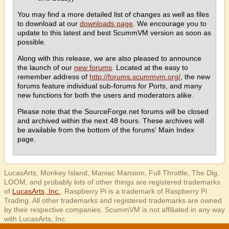
You may find a more detailed list of changes as well as files
to download at our
downloads page
. We encourage you to
update to this latest and best ScummVM version as soon as
possible.
Along with this release, we are also pleased to announce
the launch of our
new forums
. Located at the easy to
remember address of
http://forums.scummvm.org/
, the new
forums feature individual sub-forums for Ports, and many
new functions for both the users and moderators alike.
Please note that the SourceForge.net forums will be closed
and archived within the next 48 hours. These archives will
be available from the bottom of the forums' Main Index
page.
LucasArts, Monkey Island, Maniac Mansion, Full Throttle, The Dig,
LOOM, and probably lots of other things are registered trademarks
of
LucasArts, Inc.
. Raspberry Pi is a trademark of Raspberry Pi
Trading. All other trademarks and registered trademarks are owned
by their respective companies. ScummVM is not affiliated in any way
with LucasArts, Inc.