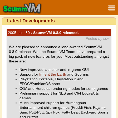
Latest Developments
2005. okt. 30.
: ScummVM 0.8.0 released.
Posted by sev
We are pleased to announce a long-awaited ScummVM
0.8.0 release. We, the ScummVM Team, have prepared a
big pack of new features for you. Most outstanding amongst
these are:
New improved launcher and in-game GUI
Support for
Inherit the Earth
and Gobliiins
Playstation Portable, Playstation 2 and
EPOC/SymbianOS ports
CGA and Hercules rendering modes for some games
Preliminary support for NES and C64 LucasArts
games
Much improved support for Humongous
Entertainment children games (Freddi Fish, Pajama
Sam, Putt-Putt, Spy Fox, Fatty Bear, Backyard Sports
and Buzzy)