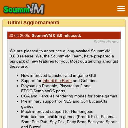
Ultimi Aggiornamenti
30 ott 2005
: ScummVM 0.8.0 released.
Scritto da sev
We are pleased to announce a long-awaited ScummVM
0.8.0 release. We, the ScummVM Team, have prepared a
big pack of new features for you. Most outstanding amongst
these are:
New improved launcher and in-game GUI
Support for
Inherit the Earth
and Gobliiins
Playstation Portable, Playstation 2 and
EPOC/SymbianOS ports
CGA and Hercules rendering modes for some games
Preliminary support for NES and C64 LucasArts
games
Much improved support for Humongous
Entertainment children games (Freddi Fish, Pajama
Sam, Putt-Putt, Spy Fox, Fatty Bear, Backyard Sports
and Buzzy)