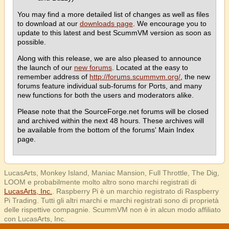
You may find a more detailed list of changes as well as files
to download at our
downloads page
. We encourage you to
update to this latest and best ScummVM version as soon as
possible.
Along with this release, we are also pleased to announce
the launch of our
new forums
. Located at the easy to
remember address of
http://forums.scummvm.org/
, the new
forums feature individual sub-forums for Ports, and many
new functions for both the users and moderators alike.
Please note that the SourceForge.net forums will be closed
and archived within the next 48 hours. These archives will
be available from the bottom of the forums' Main Index
page.
LucasArts, Monkey Island, Maniac Mansion, Full Throttle, The Dig,
LOOM e probabilmente molto altro sono marchi registrati di
LucasArts, Inc.
. Raspberry Pi è un marchio registrato di Raspberry
Pi Trading. Tutti gli altri marchi e marchi registrati sono di proprietà
delle rispettive compagnie. ScummVM non è in alcun modo affiliato
con LucasArts, Inc.