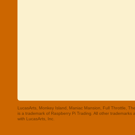
LucasArts, Monkey Island, Maniac Mansion, Full Throttle, The
is a trademark of Raspberry Pi Trading. All other trademarks
with LucasArts, Inc.