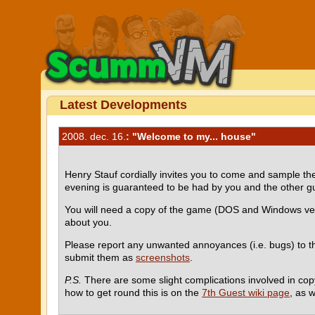
Latest Developments
2008. dec. 16.
: "Welcome to my... house"
Henry Stauf cordially invites you to come and sample 
evening is guaranteed to be had by you and the other g
You will need a copy of the game (DOS and Windows ve
about you.
Please report any unwanted annoyances (i.e. bugs) to 
submit them as
screenshots
.
P.S.
There are some slight complications involved in cop
how to get round this is on the
7th Guest wiki page
, as w