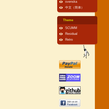
svenska
中文（简体）
Theme
SCUMM
Residual
Retro