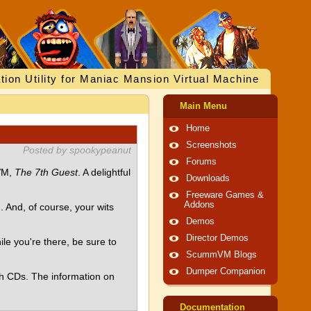
tion Utility for Maniac Mansion Virtual Machine
Main Menu
Home
Screenshots
Posted by spookypeanut
Forums
mVM,
The 7th Guest
. A delightful
Downloads
Freeware Games &
Addons
And, of course, your wits
Demos
Director Demos
hile you're there, be sure to
ScummVM Blogs
Dumper Companion
th CDs. The information on
Documentation