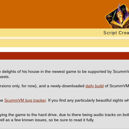
Script Crea
the delights of his house in the newest game to be supported by Scum
uests.
rsions only, for now), and a newly-downloaded
daily build
of ScummVM. 
the
ScummVM bug tracker
. If you find any particularly beautiful sights w
ying the game to the hard drive, due to there being audio tracks on bo
ell as a few known issues, so be sure to read it fully.