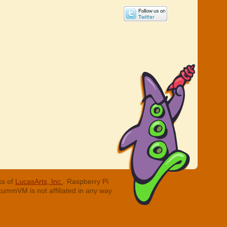
ks of
LucasArts, Inc.
. Raspberry Pi
cummVM is not affiliated in any way