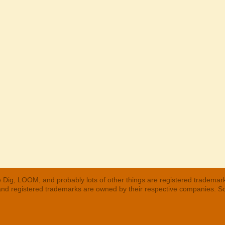
 Dig, LOOM, and probably lots of other things are registered trademar
 and registered trademarks are owned by their respective companies. S