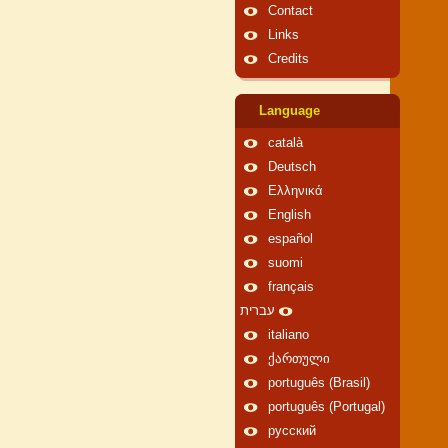
Contact
Links
Credits
Language
català
Deutsch
Ελληνικά
English
español
suomi
français
עברית
italiano
ქართული
português (Brasil)
português (Portugal)
русский