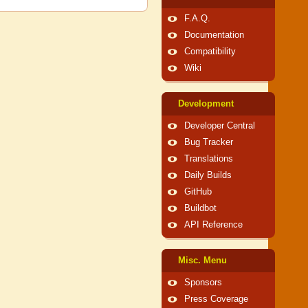
F.A.Q.
Documentation
Compatibility
Wiki
Development
Developer Central
Bug Tracker
Translations
Daily Builds
GitHub
Buildbot
API Reference
Misc. Menu
Sponsors
Press Coverage