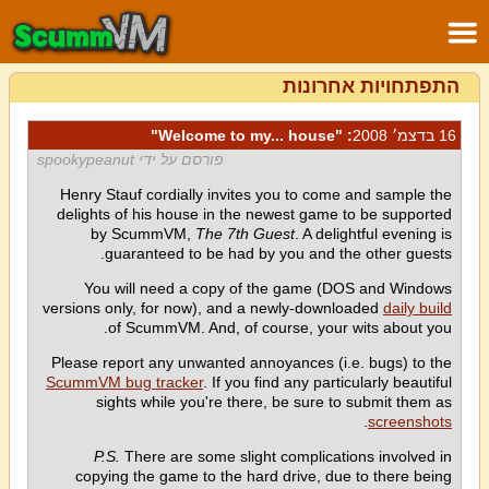
התפתחויות אחרונות
: "Welcome to my... house"
16 בדצמ׳ 2008
פורסם על ידי spookypeanut
Henry Stauf cordially invites you to come and sample the
delights of his house in the newest game to be supported
by ScummVM,
The 7th Guest
. A delightful evening is
guaranteed to be had by you and the other guests.
You will need a copy of the game (DOS and Windows
versions only, for now), and a newly-downloaded
daily build
of ScummVM. And, of course, your wits about you.
Please report any unwanted annoyances (i.e. bugs) to the
ScummVM bug tracker
. If you find any particularly beautiful
sights while you're there, be sure to submit them as
.
screenshots
P.S.
There are some slight complications involved in
copying the game to the hard drive, due to there being