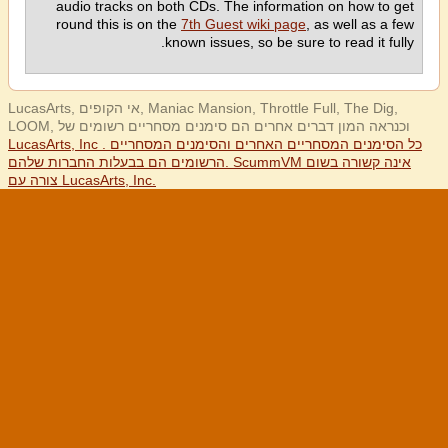
audio tracks on both CDs. The information on how to get
round this is on the
7th Guest wiki page
, as well as a few
known issues, so be sure to read it fully.
LucasArts, אי הקופים, Maniac Mansion, Throttle Full, The Dig,
LOOM, וכנראה המון דברים אחרים הם סימנים מסחריים רשומים של
LucasArts, Inc . כל הסימנים המסחריים האחרים והסימנים המסחריים
הרשומים הם בבעלות החברות שלהם. ScummVM אינה קשורה בשום
צורה עם LucasArts, Inc.