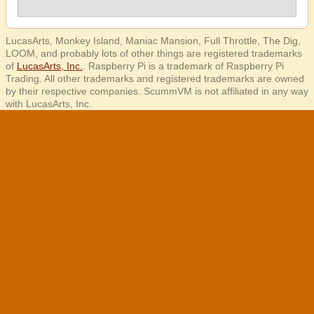
LucasArts, Monkey Island, Maniac Mansion, Full Throttle, The Dig,
LOOM, and probably lots of other things are registered trademarks
of
LucasArts, Inc.
. Raspberry Pi is a trademark of Raspberry Pi
Trading. All other trademarks and registered trademarks are owned
by their respective companies. ScummVM is not affiliated in any way
with LucasArts, Inc.