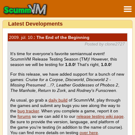
Latest Developments
2009. júl. 10.
: The End of the Beginning
Posted by clone2727
It's time for everyone's favorite semiannual event!
ScummVM Release Testing Season (TM)! However, this
season we will be testing for
1.0.0
! That's right,
1.0.0
!
For this release, we have added support for a bunch of new
games:
Cruise for a Corpse
,
Discworld
,
Discworld 2 -
Missing Presumed ...!?
,
Leather Goddesses of Phobos 2
,
The Manhole
,
Return to Zork
, and
Rodney's Funscreen
.
As usual, go grab a
daily build
of ScummVM, play through
the games and submit any bugs you see along the way to
the
bug tracker
. When you complete a game, report it on
the
forums
so we can add it to our
release testing wiki page
.
Be sure to provide the version, language, and platform of
the game you're testing (in addition to the name of course).
You can find more details on testing
over here
.