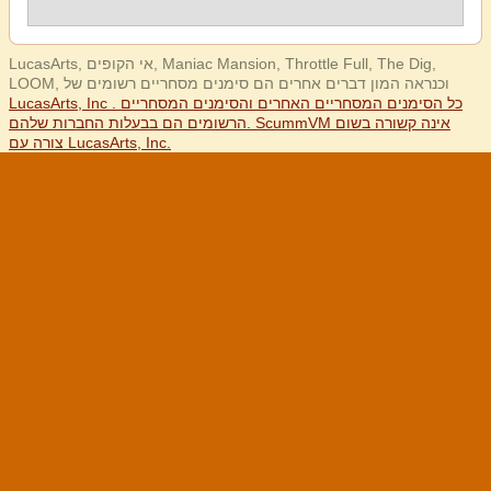
LucasArts, אי הקופים, Maniac Mansion, Throttle Full, The Dig,
LOOM, וכנראה המון דברים אחרים הם סימנים מסחריים רשומים של
LucasArts, Inc . כל הסימנים המסחריים האחרים והסימנים המסחריים
הרשומים הם בבעלות החברות שלהם. ScummVM אינה קשורה בשום
צורה עם LucasArts, Inc.