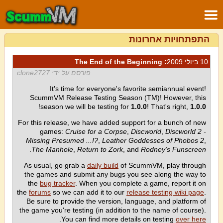
התפתחויות אחרונות
: The End of the Beginning
10 ביולי 2009
פורסם על ידי clone2727
It's time for everyone's favorite semiannual event!
ScummVM Release Testing Season (TM)! However, this
!
season we will be testing for
1.0.0
! That's right,
1.0.0
For this release, we have added support for a bunch of new
games:
Cruise for a Corpse
,
Discworld
,
Discworld 2 -
Missing Presumed ...!?
,
Leather Goddesses of Phobos 2
,
.
The Manhole
,
Return to Zork
, and
Rodney's Funscreen
As usual, go grab a
daily build
of ScummVM, play through
the games and submit any bugs you see along the way to
the
bug tracker
. When you complete a game, report it on
the
forums
so we can add it to our
release testing wiki page
.
Be sure to provide the version, language, and platform of
the game you're testing (in addition to the name of course).
.
You can find more details on testing
over here