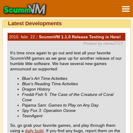
Latest Developments
2010. febr. 22.
: ScummVM 1.1.0 Release Testing is Here!
Posted by clone2727
It's time once again to go out and test all your favorite
ScummVM games as we gear up for another release of our
humble little software. We have several new games
announced as supported:
Blue's Art Time Activities
Blue's Reading Time Activities
Dragon History
Freddi Fish 5: The Case of the Creature of Coral
Cove
Pajama Sam: Games to Play on Any Day
Spy Fox 3: Operation Ozone
TeenAgent
So, go grab your favorite games, and play through them
using a
daily build
. If you find any bugs, report them on the