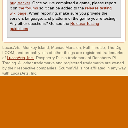
bug tracker
. Once you've completed a game, please report
it on
the forums
so it can be added to the
release testing
wiki page
. When reporting, make sure you provide the
version, language, and platform of the game you're testing.
Any other questions? Go see the
Release Testing
guidelines
.
LucasArts, Monkey Island, Maniac Mansion, Full Throttle, The Dig,
LOOM, and probably lots of other things are registered trademarks
of
LucasArts, Inc.
. Raspberry Pi is a trademark of Raspberry Pi
Trading. All other trademarks and registered trademarks are owned
by their respective companies. ScummVM is not affiliated in any way
with LucasArts, Inc.