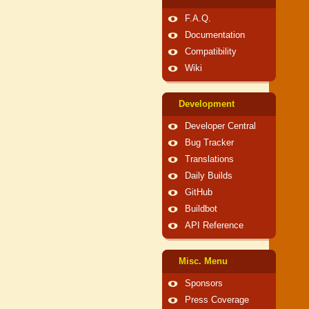
F.A.Q.
Documentation
Compatibility
Wiki
Development
Developer Central
Bug Tracker
Translations
Daily Builds
GitHub
Buildbot
API Reference
Misc. Menu
Sponsors
Press Coverage