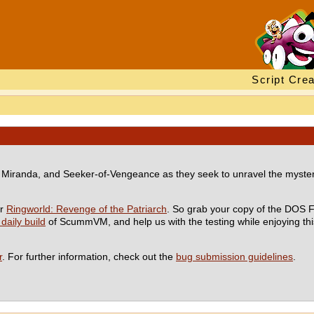
Script Crea
inn, Miranda, and Seeker-of-Vengeance as they seek to unravel the myster
or
Ringworld: Revenge of the Patriarch
. So grab your copy of the DOS F
 daily build
of ScummVM, and help us with the testing while enjoying this
r
. For further information, check out the
bug submission guidelines
.