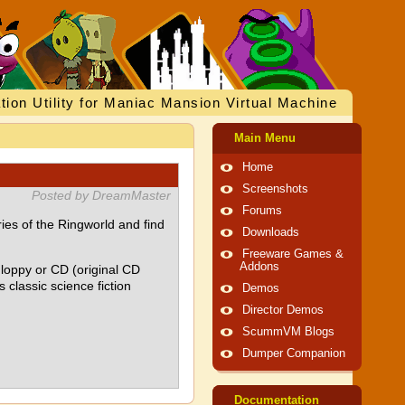
tion Utility for Maniac Mansion Virtual Machine
Main Menu
Home
Screenshots
Posted by DreamMaster
Forums
ies of the Ringworld and find
Downloads
Freeware Games &
Addons
loppy or CD (original CD
 classic science fiction
Demos
Director Demos
ScummVM Blogs
Dumper Companion
Documentation