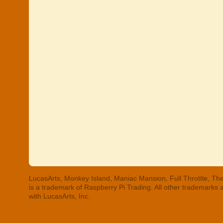
LucasArts, Monkey Island, Maniac Mansion, Full Throttle, The
is a trademark of Raspberry Pi Trading. All other trademarks
with LucasArts, Inc.