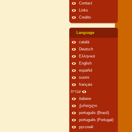
Contact
Links
Credits
Language
català
Deutsch
Ελληνικά
English
español
suomi
français
עברית
italiano
ქართული
português (Brasil)
português (Portugal)
русский