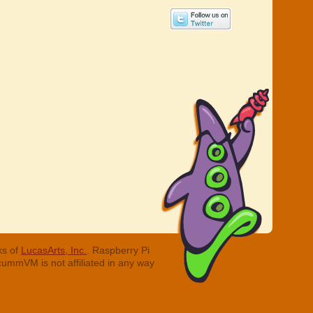
ks of
LucasArts, Inc.
. Raspberry Pi
cummVM is not affiliated in any way