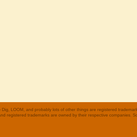
 Dig, LOOM, and probably lots of other things are registered trademar
 and registered trademarks are owned by their respective companies. S