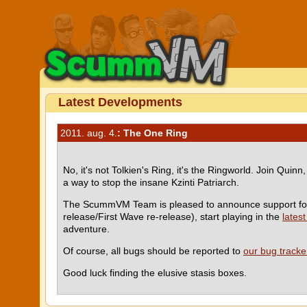
Latest Developments
2011. aug. 4.
: The One Ring
No, it's not Tolkien's Ring, it's the Ringworld. Join Qu
a way to stop the insane Kzinti Patriarch.
The ScummVM Team is pleased to announce support f
release/First Wave re-release), start playing in the
latest
adventure.
Of course, all bugs should be reported to
our bug tracke
Good luck finding the elusive stasis boxes.