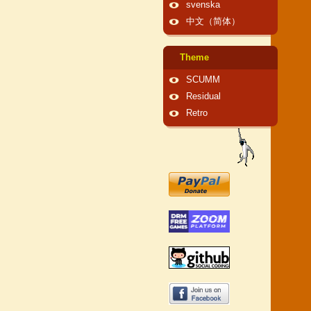
svenska
中文（简体）
Theme
SCUMM
Residual
Retro