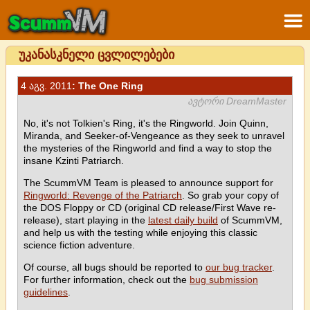
უკანასკნელი ცვლილებები
4 აგვ. 2011
: The One Ring
ავტორი DreamMaster
No, it's not Tolkien's Ring, it's the Ringworld. Join Quinn,
Miranda, and Seeker-of-Vengeance as they seek to unravel
the mysteries of the Ringworld and find a way to stop the
insane Kzinti Patriarch.
The ScummVM Team is pleased to announce support for
Ringworld: Revenge of the Patriarch
. So grab your copy of
the DOS Floppy or CD (original CD release/First Wave re-
release), start playing in the
latest daily build
of ScummVM,
and help us with the testing while enjoying this classic
science fiction adventure.
Of course, all bugs should be reported to
our bug tracker
.
For further information, check out the
bug submission
guidelines
.