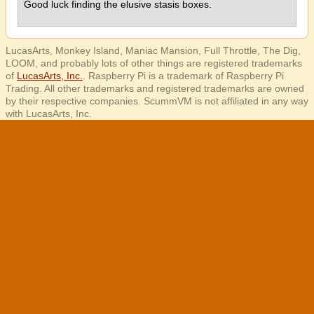
Good luck finding the elusive stasis boxes.
LucasArts, Monkey Island, Maniac Mansion, Full Throttle, The Dig,
LOOM, and probably lots of other things are registered trademarks
of
LucasArts, Inc.
. Raspberry Pi is a trademark of Raspberry Pi
Trading. All other trademarks and registered trademarks are owned
by their respective companies. ScummVM is not affiliated in any way
with LucasArts, Inc.