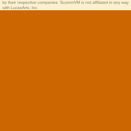
by their respective companies. ScummVM is not affiliated in any way
with LucasArts, Inc.