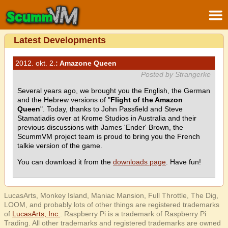
Latest Developments
2012. okt. 2.
: Amazone Queen
Posted by Strangerke
Several years ago, we brought you the English, the German
and the Hebrew versions of "
Flight of the Amazon
Queen
". Today, thanks to John Passfield and Steve
Stamatiadis over at Krome Studios in Australia and their
previous discussions with James 'Ender' Brown, the
ScummVM project team is proud to bring you the French
talkie version of the game.
You can download it from the
downloads page
. Have fun!
LucasArts, Monkey Island, Maniac Mansion, Full Throttle, The Dig,
LOOM, and probably lots of other things are registered trademarks
of
LucasArts, Inc.
. Raspberry Pi is a trademark of Raspberry Pi
Trading. All other trademarks and registered trademarks are owned