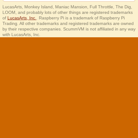
LucasArts, Monkey Island, Maniac Mansion, Full Throttle, The Dig,
LOOM, and probably lots of other things are registered trademarks
of
LucasArts, Inc.
. Raspberry Pi is a trademark of Raspberry Pi
Trading. All other trademarks and registered trademarks are owned
by their respective companies. ScummVM is not affiliated in any way
with LucasArts, Inc.