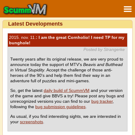
Latest Developments
2015. nov. 11.
: I am the great Cornholio! I need TP for my
bunghole!
Posted by Strangerke
Twenty years after its original release, we are very proud to
announce today the support of MTV's
Beavis and Butthead
in Virtual Stupidity
. Accept the challenge of those anti-
heroes of the 90's and help them find their way in an
adventure full of puzzles and mini-games.
So, get the latest
daily build of ScummVM
and your version
of the game and give BBVS a try! Please post any bugs and
unrecognized versions you can find to our
bug tracker
,
following the
bug submission guidelines
.
As usual, if you find interesting sights, we are interested in
your
screenshots
.