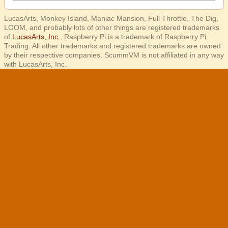
LucasArts, Monkey Island, Maniac Mansion, Full Throttle, The Dig,
LOOM, and probably lots of other things are registered trademarks
of
LucasArts, Inc.
. Raspberry Pi is a trademark of Raspberry Pi
Trading. All other trademarks and registered trademarks are owned
by their respective companies. ScummVM is not affiliated in any way
with LucasArts, Inc.