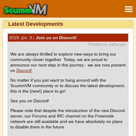
Latest Developments
2019. jún. 3.
: Join us on Discord!
Posted by lotharsm
We are always thrilled to explore new ways to bring our
community closer together. Today, we are proud to
announce our next step in this journey - we are now present
on
Discord!
No matter if you just want to hang around with the
ScummVM community or to discuss the latest development,
this is the (new!) place to go!
See you on Discord!
Please note that despite the introduction of the new Discord
server, our Forums and IRC channel on the Freenode
network are still available and we have absolutely no plans
to disable them in the future.