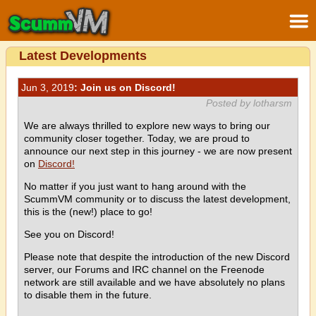
Latest Developments
Jun 3, 2019
: Join us on Discord!
Posted by lotharsm
We are always thrilled to explore new ways to bring our
community closer together. Today, we are proud to
announce our next step in this journey - we are now present
on
Discord!
No matter if you just want to hang around with the
ScummVM community or to discuss the latest development,
this is the (new!) place to go!
See you on Discord!
Please note that despite the introduction of the new Discord
server, our Forums and IRC channel on the Freenode
network are still available and we have absolutely no plans
to disable them in the future.