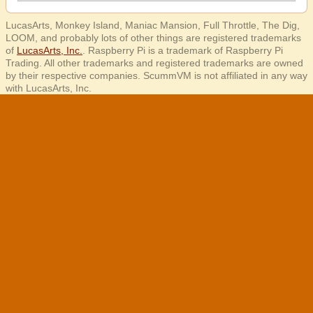
LucasArts, Monkey Island, Maniac Mansion, Full Throttle, The Dig,
LOOM, and probably lots of other things are registered trademarks
of
LucasArts, Inc.
. Raspberry Pi is a trademark of Raspberry Pi
Trading. All other trademarks and registered trademarks are owned
by their respective companies. ScummVM is not affiliated in any way
with LucasArts, Inc.