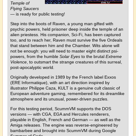
Temple of
Flying Saucers
— is ready for public testing!
Step into the boots of Raven, a young man gifted with
psychic powers, held prisoner deep inside the temple of an
alien priestess. His companion, Sci-Fi, has been captured
too, and to reach her, Raven must survive the five Ordeals
that stand between him and the Chamber. Wits alone will
not be enough: you will need to master eight distinct psi-
powers, from the humble
Solar Eyes
to the brutal
Extreme
Violence
, to outsmart the strange creatures of this surreal,
post-apocalyptic world.
Originally developed in 1989 by the French label Exxos
(ERE Informatique), with an art direction inspired by
illustrator Philippe Caza, KULT is a genuine cult classic of
European adventure gaming, remembered for its dreamlike
atmosphere and its unusual, power-driven puzzles.
For this testing period, ScummVM supports the DOS
versions — with CGA, EGA and Hercules renderers,
playable in English, French and German — as well as the
Amiga releases. The engine was reverse-engineered by
bambarbee and brought into ScummVM during Google
Summer of Code.