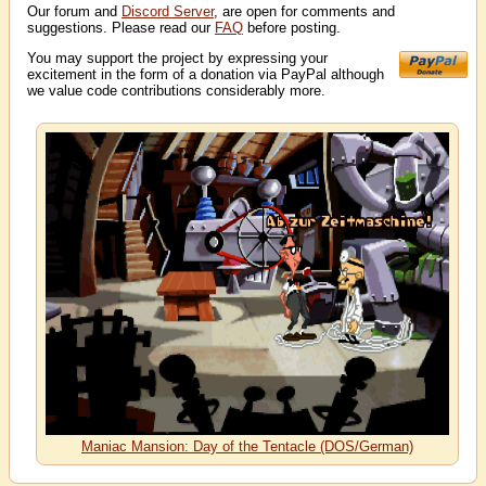
Our forum and
Discord Server
, are open for comments and
suggestions. Please read our
FAQ
before posting.
You may support the project by expressing your
excitement in the form of a donation via PayPal although
we value code contributions considerably more.
Maniac Mansion: Day of the Tentacle (DOS/German)