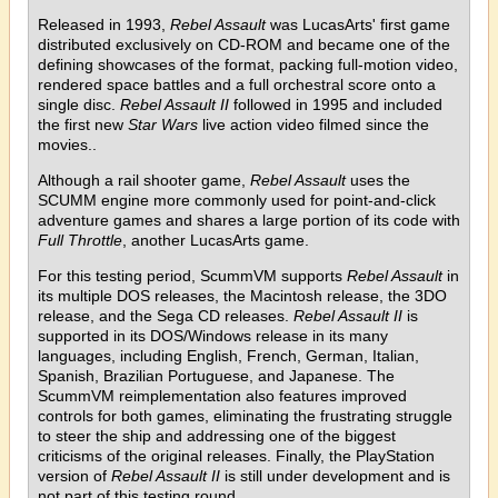
Released in 1993,
Rebel Assault
was LucasArts' first game
distributed exclusively on CD-ROM and became one of the
defining showcases of the format, packing full-motion video,
rendered space battles and a full orchestral score onto a
single disc.
Rebel Assault II
followed in 1995 and included
the first new
Star Wars
live action video filmed since the
movies..
Although a rail shooter game,
Rebel Assault
uses the
SCUMM engine more commonly used for point-and-click
adventure games and shares a large portion of its code with
Full Throttle
, another LucasArts game.
For this testing period, ScummVM supports
Rebel Assault
in
its multiple DOS releases, the Macintosh release, the 3DO
release, and the Sega CD releases.
Rebel Assault II
is
supported in its DOS/Windows release in its many
languages, including English, French, German, Italian,
Spanish, Brazilian Portuguese, and Japanese. The
ScummVM reimplementation also features improved
controls for both games, eliminating the frustrating struggle
to steer the ship and addressing one of the biggest
criticisms of the original releases. Finally, the PlayStation
version of
Rebel Assault II
is still under development and is
not part of this testing round.