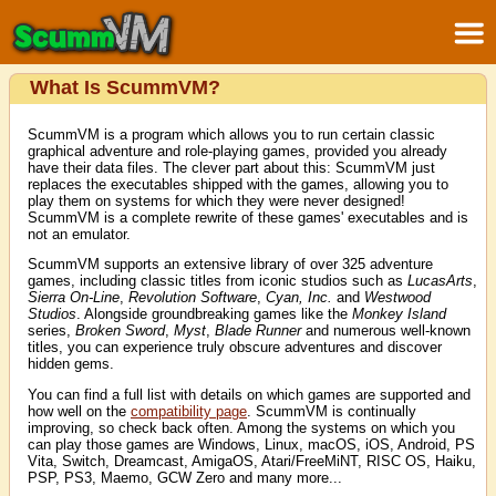
What Is ScummVM?
ScummVM is a program which allows you to run certain classic
graphical adventure and role-playing games, provided you already
have their data files. The clever part about this: ScummVM just
replaces the executables shipped with the games, allowing you to
play them on systems for which they were never designed!
ScummVM is a complete rewrite of these games' executables and is
not an emulator.
ScummVM supports an extensive library of over 325 adventure
games, including classic titles from iconic studios such as
LucasArts
,
Sierra On-Line
,
Revolution Software
,
Cyan, Inc.
and
Westwood
Studios
. Alongside groundbreaking games like the
Monkey Island
series,
Broken Sword
,
Myst
,
Blade Runner
and numerous well-known
titles, you can experience truly obscure adventures and discover
hidden gems.
You can find a full list with details on which games are supported and
how well on the
compatibility page
. ScummVM is continually
improving, so check back often. Among the systems on which you
can play those games are Windows, Linux, macOS, iOS, Android, PS
Vita, Switch, Dreamcast, AmigaOS, Atari/FreeMiNT, RISC OS, Haiku,
PSP, PS3, Maemo, GCW Zero and many more...