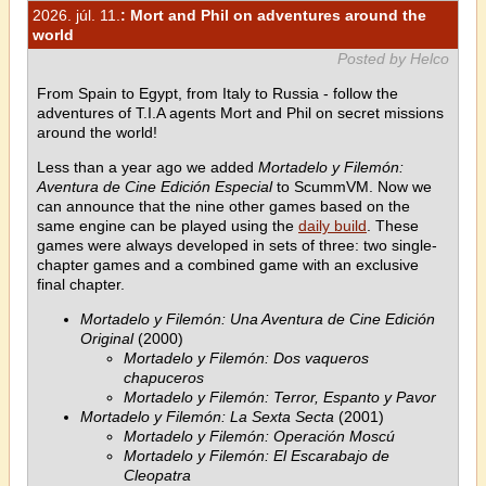
2026. júl. 11.
: Mort and Phil on adventures around the
world
Posted by Helco
From Spain to Egypt, from Italy to Russia - follow the
adventures of T.I.A agents Mort and Phil on secret missions
around the world!
Less than a year ago we added
Mortadelo y Filemón:
Aventura de Cine Edición Especial
to ScummVM. Now we
can announce that the nine other games based on the
same engine can be played using the
daily build
. These
games were always developed in sets of three: two single-
chapter games and a combined game with an exclusive
final chapter.
Mortadelo y Filemón: Una Aventura de Cine Edición
Original
(2000)
Mortadelo y Filemón: Dos vaqueros
chapuceros
Mortadelo y Filemón: Terror, Espanto y Pavor
Mortadelo y Filemón: La Sexta Secta
(2001)
Mortadelo y Filemón: Operación Moscú
Mortadelo y Filemón: El Escarabajo de
Cleopatra