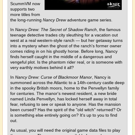
ScummVM now
supports two
more titles from
the long-running
Nancy Drew
adventure game series.
In
Nancy Drew: The Secret of Shadow Ranch
, the famous
teenage detective trades city sleuthing for a vacation out
west at a real western-style ranch — but her getaway turns
into a mystery when the ghost of the ranch's former owner
comes riding in on his ghostly horse. Before long, Nancy
finds herself caught in the middle of a dangerous and
vengeful plot. Is the phantom rider real, or is someone with
very earthly motives behind it all?
In
Nancy Drew: Curse of Blackmoor Manor
, Nancy is
summoned across the Atlantic to a 14th-century castle deep
in the spooky British moors, home to the Penvellyn family
for centuries. The manor's newest resident, a new bride
named Linda Penvellyn, has locked herself away in total
fear, refusing to see or speak to anyone. Has the mansion
been cursed? Has the spirit of the "old witch" returned? Or
is something else entirely going on? It's up to you to find
out.
As usual, you will need the original game data files to play