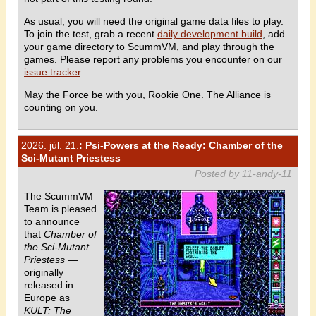
As usual, you will need the original game data files to play.
To join the test, grab a recent
daily development build
, add
your game directory to ScummVM, and play through the
games. Please report any problems you encounter on our
issue tracker
.
May the Force be with you, Rookie One. The Alliance is
counting on you.
2026. júl. 21.
: Psi-Powers at the Ready: Chamber of the
Sci-Mutant Priestess
Posted by 11-andy-11
The ScummVM
Team is pleased
to announce
that
Chamber of
the Sci-Mutant
Priestess
—
originally
released in
Europe as
KULT: The