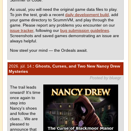
As usual, you will need the original game data files to play.
To join the test, grab a recent
daily development build
, add
your game directory to ScummVM, and play through the
game. Please report any problems you encounter on our
issue tracker
, following our
bug submission guidelines
.
Screenshots and saved games demonstrating an issue are
always helpful.
Now steel your mind — the Ordeals await.
2026. júl. 14.
: Ghosts, Curses, and Two New Nancy Drew
Mysteries
Posted by bluegr
The trail leads
onward! It's time
once again to
step into
Nancy's shoes
and follow the
clues... We are
pleased to
announce that