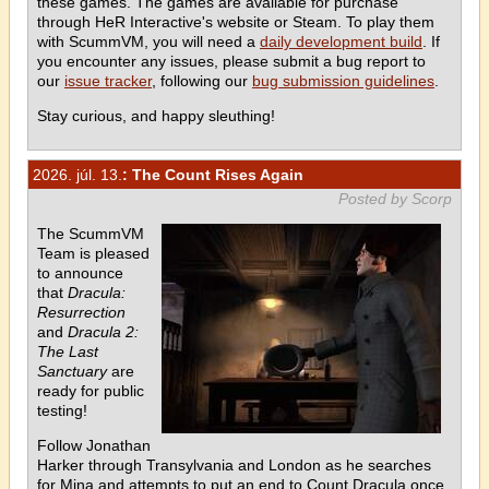
these games. The games are available for purchase
through HeR Interactive's website or Steam. To play them
with ScummVM, you will need a
daily development build
. If
you encounter any issues, please submit a bug report to
our
issue tracker
, following our
bug submission guidelines
.
Stay curious, and happy sleuthing!
2026. júl. 13.
: The Count Rises Again
Posted by Scorp
The ScummVM
Team is pleased
to announce
that
Dracula:
Resurrection
and
Dracula 2:
The Last
Sanctuary
are
ready for public
testing!
Follow Jonathan
Harker through Transylvania and London as he searches
for Mina and attempts to put an end to Count Dracula once