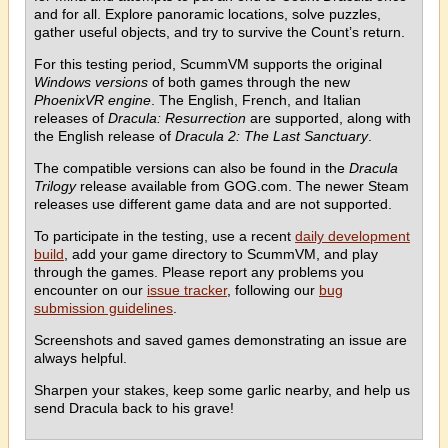
and for all. Explore panoramic locations, solve puzzles,
gather useful objects, and try to survive the Count’s return.
For this testing period, ScummVM supports the original
Windows versions
of both games through the new
PhoenixVR engine
. The English, French, and Italian
releases of
Dracula: Resurrection
are supported, along with
the English release of
Dracula 2: The Last Sanctuary
.
The compatible versions can also be found in the
Dracula
Trilogy
release available from GOG.com. The newer Steam
releases use different game data and are not supported.
To participate in the testing, use a recent
daily development
build
, add your game directory to ScummVM, and play
through the games. Please report any problems you
encounter on our
issue tracker
, following our
bug
submission guidelines
.
Screenshots and saved games demonstrating an issue are
always helpful.
Sharpen your stakes, keep some garlic nearby, and help us
send Dracula back to his grave!