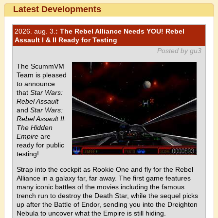
Latest Developments
2026. aug. 3.
: The Rebel Alliance Needs YOU! Rebel
Assault I & II Ready for Testing
Posted by gu3
The ScummVM
Team is pleased
to announce
that
Star Wars:
Rebel Assault
and
Star Wars:
Rebel Assault II:
The Hidden
Empire
are
ready for public
testing!
Strap into the cockpit as Rookie One and fly for the Rebel
Alliance in a galaxy far, far away. The first game features
many iconic battles of the movies including the famous
trench run to destroy the Death Star, while the sequel picks
up after the Battle of Endor, sending you into the Dreighton
Nebula to uncover what the Empire is still hiding.