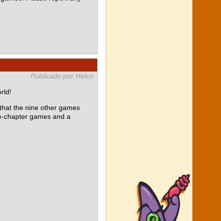
Publicado por Helco
rld!
at the nine other games
le-chapter games and a