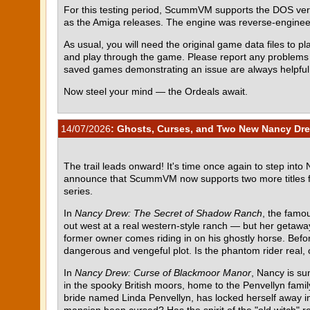
For this testing period, ScummVM supports the DOS ve
as the Amiga releases. The engine was reverse-engin
As usual, you will need the original game data files to pla
and play through the game. Please report any problem
saved games demonstrating an issue are always helpful
Now steel your mind — the Ordeals await.
14/07/2026
: Ghosts, Curses, and Two New Nancy Dre
The trail leads onward! It's time once again to step into
announce that ScummVM now supports two more titles 
series.
In
Nancy Drew: The Secret of Shadow Ranch
, the famou
out west at a real western-style ranch — but her getawa
former owner comes riding in on his ghostly horse. Befor
dangerous and vengeful plot. Is the phantom rider real, o
In
Nancy Drew: Curse of Blackmoor Manor
, Nancy is su
in the spooky British moors, home to the Penvellyn fami
bride named Linda Penvellyn, has locked herself away in 
mansion been cursed? Has the spirit of the "old witch" re