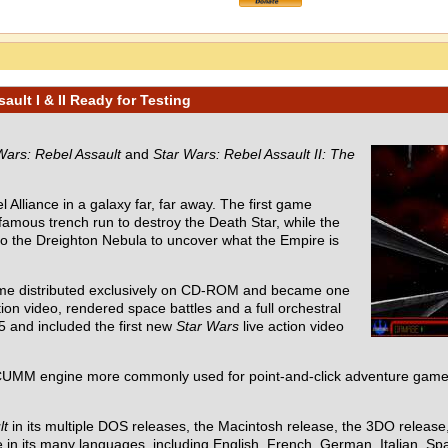
ult I & II Ready for Testing
Wars: Rebel Assault
and
Star Wars: Rebel Assault II: The
 Alliance in a galaxy far, far away. The first game
 famous trench run to destroy the Death Star, while the
nto the Dreighton Nebula to uncover what the Empire is
ame distributed exclusively on CD-ROM and became one
ion video, rendered space battles and a full orchestral
5 and included the first new
Star Wars
live action video
UMM engine more commonly used for point-and-click adventure games
lt
in its multiple DOS releases, the Macintosh release, the 3DO releas
in its many languages, including English, French, German, Italian, Spa