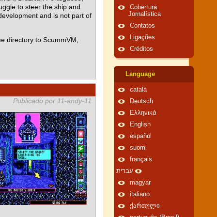
ggle to steer the ship and
Cobertura
Jornalística
 development and is not part of
Contatos
Ligações
me directory to ScummVM,
Créditos
Language
català
Publicado por 11-andy-11
Deutsch
Ελληνικά
English
español
suomi
français
עברית
magyar
italiano
ქართული