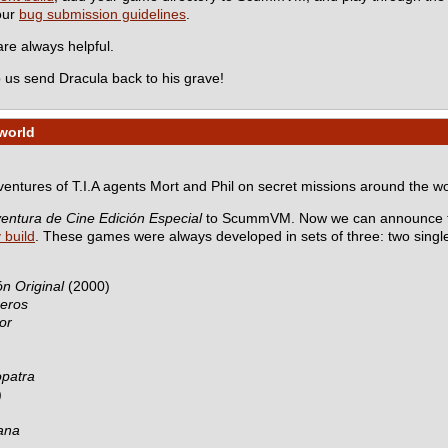
 our
bug submission guidelines
.
e always helpful.
 us send Dracula back to his grave!
world
dventures of T.I.A agents Mort and Phil on secret missions around the wo
entura de Cine Edición Especial
to ScummVM. Now we can announce th
y build
. These games were always developed in sets of three: two sing
n Original
(2000)
ceros
or
opatra
)
ana