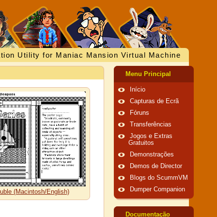
tion Utility for Maniac Mansion Virtual Machine
Menu Principal
Início
Capturas de Ecrã
Fóruns
Transferências
Jogos e Extras
Gratuitos
Demonstrações
Demos de Director
Blogs do ScummVM
Dumper Companion
uble (Macintosh/English)
Documentação