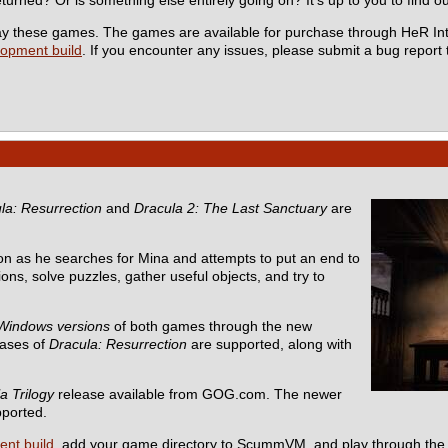
 play these games. The games are available for purchase through HeR In
lopment build
. If you encounter any issues, please submit a bug report
la: Resurrection
and
Dracula 2: The Last Sanctuary
are
n as he searches for Mina and attempts to put an end to
ons, solve puzzles, gather useful objects, and try to
Windows versions
of both games through the new
eases of
Dracula: Resurrection
are supported, along with
a Trilogy
release available from GOG.com. The newer
pported.
ent build
, add your game directory to ScummVM, and play through the