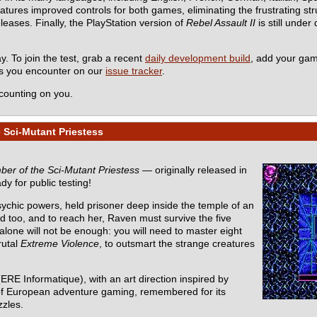
es improved controls for both games, eliminating the frustrating stru
eleases. Finally, the PlayStation version of
Rebel Assault II
is still under
y. To join the test, grab a recent
daily development build
, add your ga
ms you encounter on our
issue tracker
.
counting on you.
 Sci-Mutant Priestess
er of the Sci-Mutant Priestess
— originally released in
dy for public testing!
sychic powers, held prisoner deep inside the temple of an
d too, and to reach her, Raven must survive the five
one will not be enough: you will need to master eight
rutal
Extreme Violence
, to outsmart the strange creatures
ERE Informatique), with an art direction inspired by
ic of European adventure gaming, remembered for its
zzles.