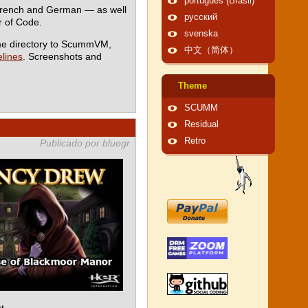
português (Brasil)
 French and German — as well
русский
 of Code.
svenska
me directory to ScummVM,
中文（简体）
lines
. Screenshots and
Theme
SCUMM
Residual
Retro
Publicado por bluegr
t.