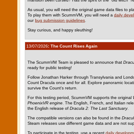
As usual, you will need the original game data files to
To play them with ScummVM, you will need a
daily deve
our
bug submission guidelines
.
Stay curious, and happy sleuthing!
13/07/2026
: The Count Rises Again
The ScummVM Team is pleased to announce that
Dracu
ready for public testing!
Follow Jonathan Harker through Transylvania and Londo
Count Dracula once and for all. Explore panoramic locati
survive the Count’s return.
For this testing period, ScummVM supports the original
PhoenixVR engine
. The English, French, and Italian rel
the English release of
Dracula 2: The Last Sanctuary
.
The compatible versions can also be found in the
Dracul
Steam releases use different game data and are not su
To participate in the testing, use a recent
daily developm