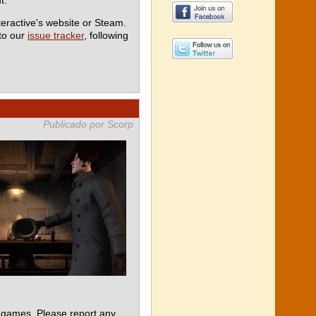
teractive's website or Steam.
 to our
issue tracker
, following
Publicado por Scorp
 games. Please report any