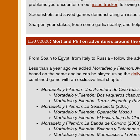
problems you encounter on our
issue tracker
, following
Screenshots and saved games demonstrating an issue ar
Sharpen your stakes, keep some garlic nearby, and help
11/07/2026
: Mort and Phil on adventures around the 
From Spain to Egypt, from Italy to Russia - follow the a
Less than a year ago we added
Mortadelo y Filemón: Av
based on the same engine can be played using the
dail
combined game with an exclusive final chapter.
Mortadelo y Filemón: Una Aventura de Cine Edició
Mortadelo y Filemón: Dos vaqueros chapu
Mortadelo y Filemón: Terror, Espanto y Pav
Mortadelo y Filemón: La Sexta Secta
(2001)
Mortadelo y Filemón: Operación Moscú
Mortadelo y Filemón: El Escarabajo de Cle
Mortadelo y Filemón: La Banda de Corvino
(2003
Mortadelo y Filemón: Balones y Patadones
Mortadelo y Filemón: Mamelucos a la Rom