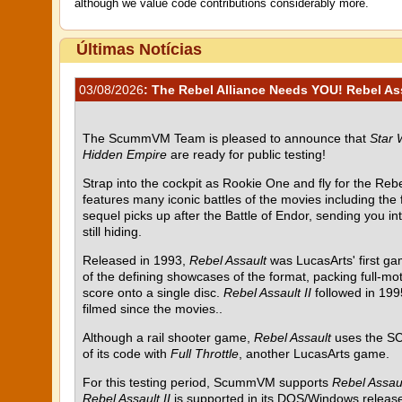
although we value code contributions considerably more.
Últimas Notícias
03/08/2026
: The Rebel Alliance Needs YOU! Rebel Assa
The ScummVM Team is pleased to announce that
Star 
Hidden Empire
are ready for public testing!
Strap into the cockpit as Rookie One and fly for the Rebel
features many iconic battles of the movies including the
sequel picks up after the Battle of Endor, sending you i
still hiding.
Released in 1993,
Rebel Assault
was LucasArts' first g
of the defining showcases of the format, packing full-mot
score onto a single disc.
Rebel Assault II
followed in 199
filmed since the movies..
Although a rail shooter game,
Rebel Assault
uses the SC
of its code with
Full Throttle
, another LucasArts game.
For this testing period, ScummVM supports
Rebel Assau
Rebel Assault II
is supported in its DOS/Windows release 