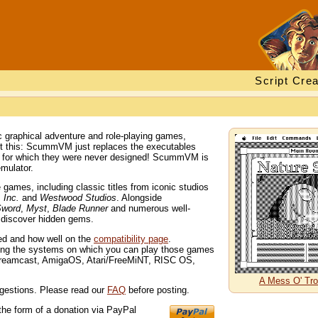
Script Crea
 graphical adventure and role-playing games,
out this: ScummVM just replaces the executables
s for which they were never designed! ScummVM is
mulator.
ames, including classic titles from iconic studios
 Inc.
and
Westwood Studios
. Alongside
Sword
,
Myst
,
Blade Runner
and numerous well-
d discover hidden gems.
ted and how well on the
compatibility page
.
ng the systems on which you can play those games
Dreamcast, AmigaOS, Atari/FreeMiNT, RISC OS,
A Mess O' Tro
gestions. Please read our
FAQ
before posting.
the form of a donation via PayPal