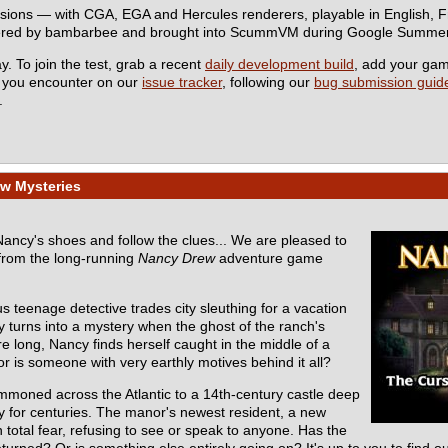
rsions — with CGA, EGA and Hercules renderers, playable in English,
eered by bambarbee and brought into ScummVM during Google Summer
y. To join the test, grab a recent
daily development build
, add your ga
s you encounter on our
issue tracker
, following our
bug submission guide
.
w Mysteries
 Nancy's shoes and follow the clues... We are pleased to
from the long-running
Nancy Drew
adventure game
s teenage detective trades city sleuthing for a vacation
y turns into a mystery when the ghost of the ranch's
e long, Nancy finds herself caught in the middle of a
r is someone with very earthly motives behind it all?
mmoned across the Atlantic to a 14th-century castle deep
ly for centuries. The manor's newest resident, a new
total fear, refusing to see or speak to anyone. Has the
turned? Or is something else entirely going on? It's up to you to find ou