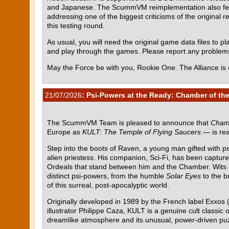
and Japanese. The ScummVM reimplementation also featur
addressing one of the biggest criticisms of the original r
this testing round.
As usual, you will need the original game data files to pla
and play through the games. Please report any proble
May the Force be with you, Rookie One. The Alliance is 
21/07/2026
: Psi-Powers at the Ready: Chamber of the
The ScummVM Team is pleased to announce that
Chamb
Europe as
KULT: The Temple of Flying Saucers
— is rea
Step into the boots of Raven, a young man gifted with p
alien priestess. His companion, Sci-Fi, has been capture
Ordeals that stand between him and the Chamber. Wits al
distinct psi-powers, from the humble
Solar Eyes
to the b
of this surreal, post-apocalyptic world.
Originally developed in 1989 by the French label Exxos (
illustrator Philippe Caza, KULT is a genuine cult class
dreamlike atmosphere and its unusual, power-driven pu