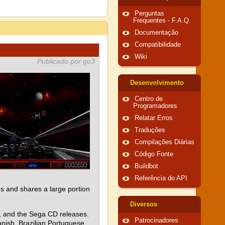
Perguntas
Frequentes - F.A.Q.
Documentação
Compatibilidade
Wiki
Publicado por gu3
Desenvolvimento
Centro de
Programadores
Relatar Erros
Traduções
Compilações Diárias
Código Fonte
Buildbot
Referência do API
 and shares a large portion
Diversos
e, and the Sega CD releases.
Patrocinadores
nish, Brazilian Portuguese,