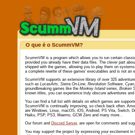
O que é o ScummVM?
ScummVM is a program which allows you to run certain classic
provided you already have their data files. The clever part ab
shipped with the games, allowing you to play them on system
a complete rewrite of these games' executables and is not an e
ScummVM supports an extensive library of over 325 adventure g
such as
LucasArts
,
Sierra On-Line
,
Revolution Software
,
Cyan,
groundbreaking games like the
Monkey Island
series,
Broken 
known titles, you can experience truly obscure adventures an
You can find a full list with details on which games are suppor
ScummVM is continually improving, so check back often. Amo
are Windows, Linux, macOS, iOS, Android, PS Vita, Switch, 
Haiku, PSP, PS3, Maemo, GCW Zero and many more...
Our forum and
Discord Server
, are open for comments and sug
You may support the project by expressing your excitement in 