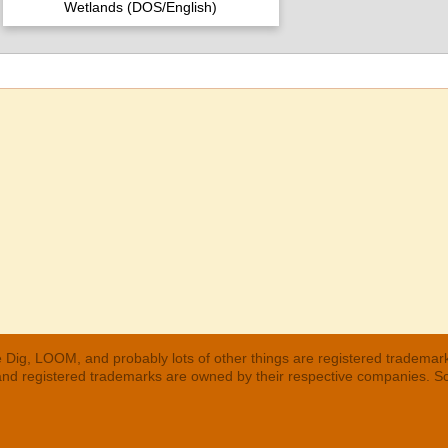
Wetlands (DOS/English)
 Dig, LOOM, and probably lots of other things are registered trademar
 and registered trademarks are owned by their respective companies. S