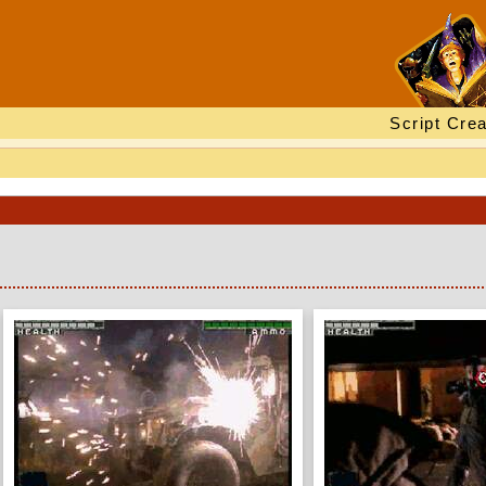
Script Crea