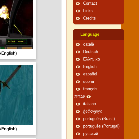
Contact
Links
Credits
Language
català
Deutsch
English)
Ελληνικά
English
español
suomi
français
עברית
italiano
ქართული
português (Brasil)
português (Portugal)
English)
русский