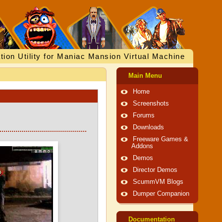
tion Utility for Maniac Mansion Virtual Machine
Main Menu
Home
Screenshots
Forums
Downloads
Freeware Games &
Addons
Demos
Director Demos
ScummVM Blogs
Dumper Companion
Documentation