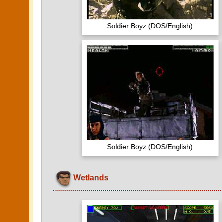
Soldier Boyz (DOS/English)
Soldier Boyz (DOS/English)
Wetlands