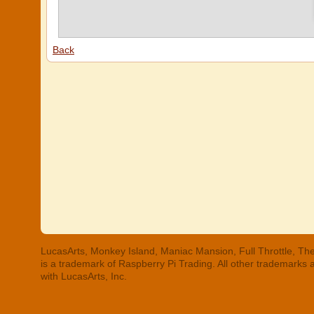
Back
LucasArts, Monkey Island, Maniac Mansion, Full Throttle, The
is a trademark of Raspberry Pi Trading. All other trademarks
with LucasArts, Inc.