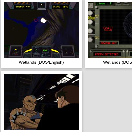
Wetlands (DOS/English)
Wetlands (DOS/