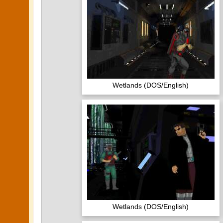
Wetlands (DOS/English)
Wetlands (DOS/English)