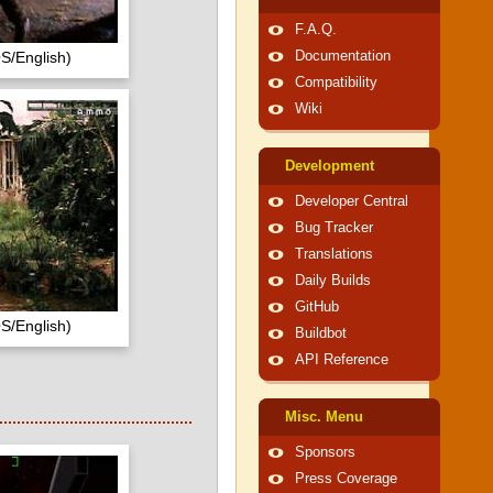
F.A.Q.
S/English)
Documentation
Compatibility
Wiki
Development
Developer Central
Bug Tracker
Translations
Daily Builds
GitHub
S/English)
Buildbot
API Reference
Misc. Menu
Sponsors
Press Coverage