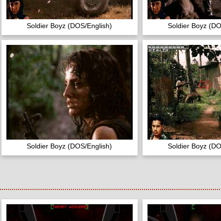
Soldier Boyz (DOS/English)
Soldier Boyz (DO
Soldier Boyz (DOS/English)
Soldier Boyz (DO