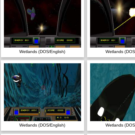
Wetlands (DOS/English)
Wetlands (DOS/
Wetlands (DOS/English)
Wetlands (DOS/