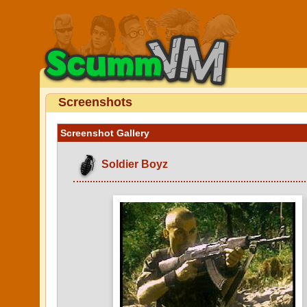
Screenshots
Screenshot Gallery
Soldier Boyz