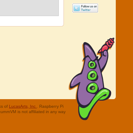
ks of
LucasArts, Inc.
. Raspberry Pi
cummVM is not affiliated in any way