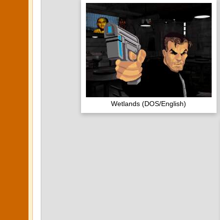
Wetlands (DOS/English)