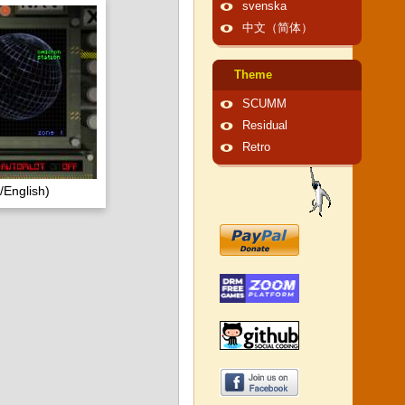
svenska
中文（简体）
Theme
SCUMM
Residual
Retro
English)